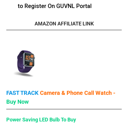
to Register On GUVNL Portal
AMAZON AFFILIATE LINK
FAST TRACK
Camera & Phone Call
Watch -
Buy Now
Power Saving LED Bulb
To Buy