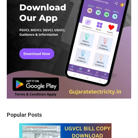
Popular Posts