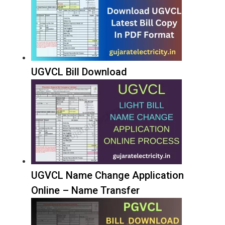
UGVCL Bill Download
UGVCL Name Change Application
Online – Name Transfer