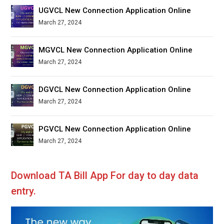
UGVCL New Connection Application Online
March 27, 2024
MGVCL New Connection Application Online
March 27, 2024
DGVCL New Connection Application Online
March 27, 2024
PGVCL New Connection Application Online
March 27, 2024
Download TA Bill App For day to day data
entry.