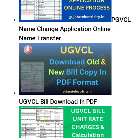
PGVCL
Name Change Application Online –
Name Transfer
UGVCL Bill Download In PDF