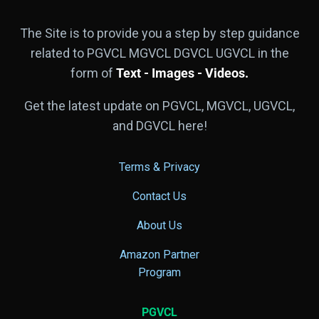
The Site is to provide you a step by step guidance
related to PGVCL MGVCL DGVCL UGVCL in the
form of
Text - Images - Videos.
Get the latest update on PGVCL, MGVCL, UGVCL,
and DGVCL here!
Terms & Privacy
Contact Us
About Us
Amazon Partner
Program
PGVCL