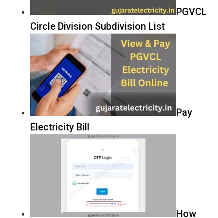
PGVCL
Circle Division Subdivision List
Pay
Electricity Bill
How