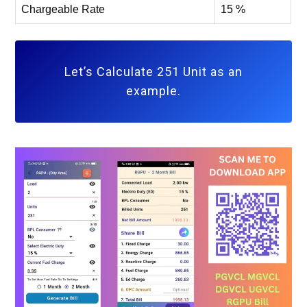
Chargeable Rate
15 %
Let’s Calculate 251 Unit as an
example.