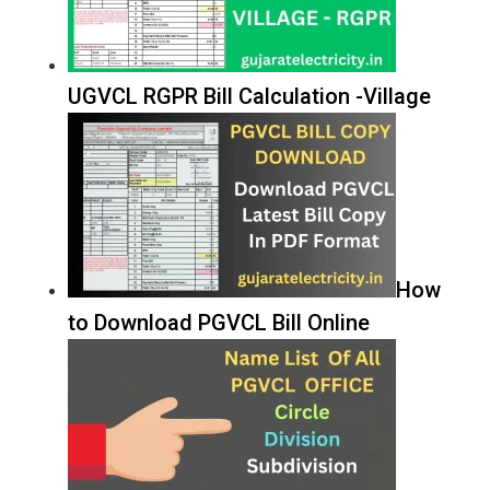
UGVCL RGPR Bill Calculation -Village
How
to Download PGVCL Bill Online