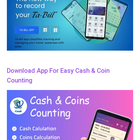
Download App For Easy Cash & Coin
Counting