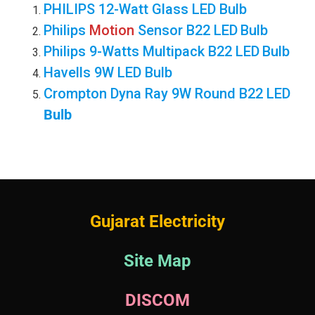
PHILIPS 12-Watt Glass LED Bulb
Philips
Motion
Sensor B22 LED
Bulb
Philips 9-Watts Multipack B22 LED
Bulb
Havells 9W LED Bulb
Crompton Dyna Ray 9W Round B22 LED
Bulb
Gujarat Electricity
Site Map
DISCOM