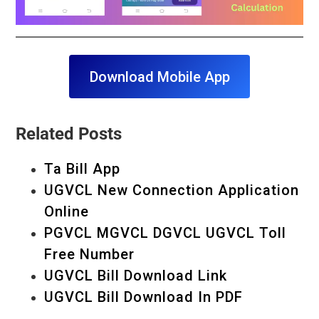
Download Mobile App
Related Posts
Ta Bill App
UGVCL New Connection Application
Online
PGVCL MGVCL DGVCL UGVCL Toll
Free Number
UGVCL Bill Download Link
UGVCL Bill Download In PDF