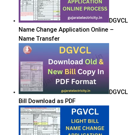
DGVCL
Name Change Application Online –
Name Transfer
DGVCL
Bill Download as PDF