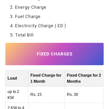
Energy Charge
Fuel Charge
Electricity Charge ( ED )
Total Bill
FIXED CHARGES
Fixed Charge for
Fixed Charge for 2
Load
1 Month
Months
up to 2
Rs. 15
Rs. 30
KW
2 KW to 4