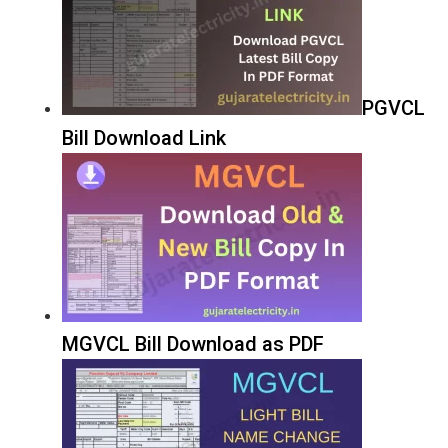
PGVCL
Bill Download Link
MGVCL Bill Download as PDF