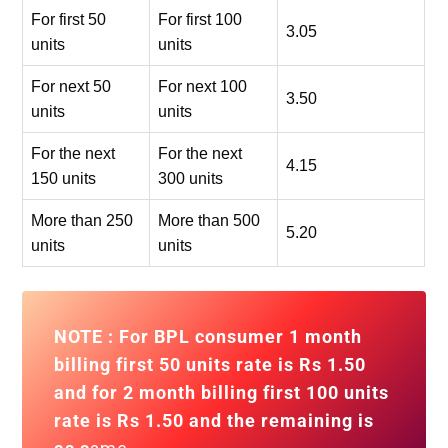
For first 50
For first 100
3.05
units
units
For next 50
For next 100
3.50
units
units
For the next
For the next
4.15
150 units
300 units
More than 250
More than 500
5.20
units
units
NOTE : For BPL consumer 1 month
billing first 50 units rate is Rs 1.50
and for
2 month billing first 100 units
rate is Rs 1.50
and the remaining is