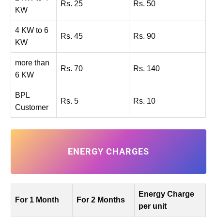
Rs. 25
Rs. 50
KW
4 KW to 6
Rs. 45
Rs. 90
KW
more than
Rs. 70
Rs. 140
6 KW
BPL
Rs. 5
Rs. 10
Customer
ENERGY CHARGES
Energy Charge
For 1 Month
For 2 Months
per unit