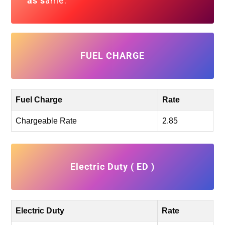
as s
ame.
FUEL CHARGE
Fuel Charge
Rate
Chargeable Rate
2.85
Electric Duty ( ED )
Electric Duty
Rate