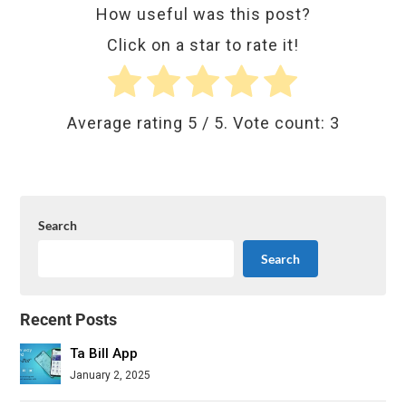
How useful was this post?
Click on a star to rate it!
Average rating
5
/ 5. Vote count:
3
Search
Search
Recent Posts
Ta Bill App
January 2, 2025