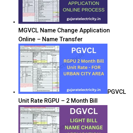
MGVCL Name Change Application
Online – Name Transfer
PGVCL
Unit Rate RGPU – 2 Month Bill