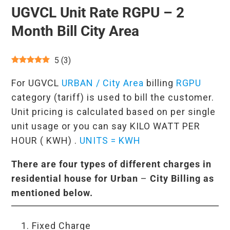
UGVCL Unit Rate RGPU – 2
Month Bill City Area
5
(
3
)
For UGVCL
URBAN / City Area
billing
RGPU
category (tariff) is used to bill the customer.
Unit pricing is calculated based on per single
unit usage or you can say KILO WATT PER
HOUR ( KWH) .
UNITS = KWH
There are four types of different charges in
residential house for
Urban
–
City Billing as
mentioned below.
Fixed Charge