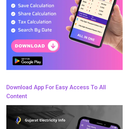
Download App For Easy Access To All
Content