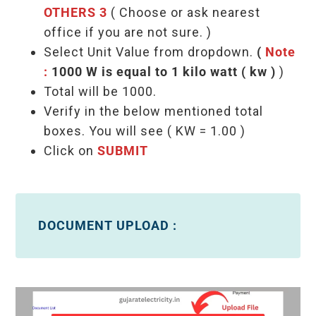
OTHERS 3
( Choose or ask nearest
office if you are not sure. )
Select Unit Value from dropdown.
(
Note
:
1000 W is equal to 1 kilo watt ( kw )
)
Total will be 1000.
Verify in the below mentioned total
boxes. You will see ( KW = 1.00 )
Click on
SUBMIT
DOCUMENT UPLOAD :