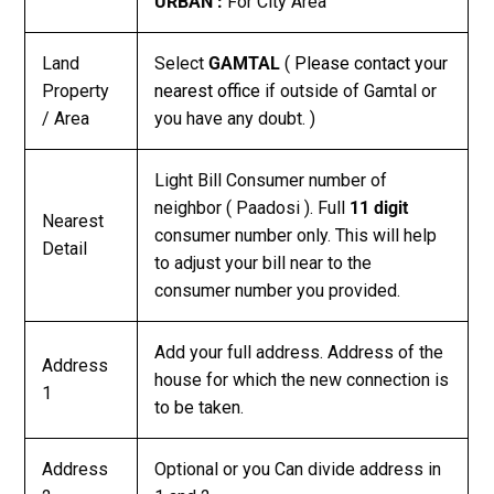
URBAN :
For City Area
Land
Select
GAMTAL
(
Please contact your
Property
nearest office
if outside of Gamtal or
/ Area
you have any doubt. )
Light Bill Consumer number of
neighbor ( Paadosi ). Full
11 digit
Nearest
consumer number only. This will help
Detail
to adjust your bill near to the
consumer number you provided.
Add your full address. Address of the
Address
house for which the new connection is
1
to be taken.
Address
Optional or you Can divide address in