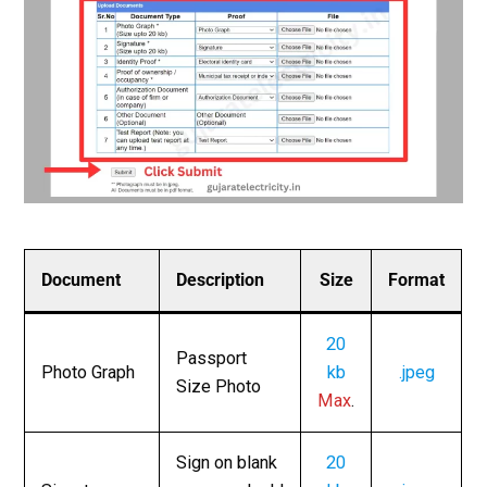
Document
Description
Size
Format
20
Passport
Photo Graph
kb
.jpeg
Size Photo
Max
.
Sign on blank
20