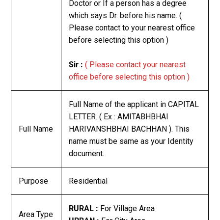
Doctor or If a person has a degree
which says Dr. before his name. (
Please contact to your nearest office
before selecting this option )
Sir :
( Please contact your nearest
office before selecting this option )
Full Name of the applicant in CAPITAL
LETTER. ( Ex : AMITABHBHAI
Full Name
HARIVANSHBHAI BACHHAN ). This
name must be same as your Identity
document.
Purpose
Residential
RURAL :
For Village Area
Area Type