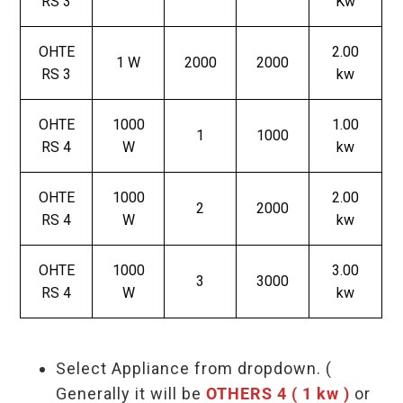
RS 3
Kw
OHTE
2.00
1 W
2000
2000
RS 3
kw
OHTE
1000
1.00
1
1000
RS 4
W
kw
OHTE
1000
2.00
2
2000
RS 4
W
kw
OHTE
1000
3.00
3
3000
RS 4
W
kw
Select Appliance from dropdown. (
Generally it will be
OTHERS 4 ( 1 kw )
or