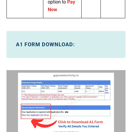
option to
Pay
Now
.
A1 FORM DOWNLOAD: