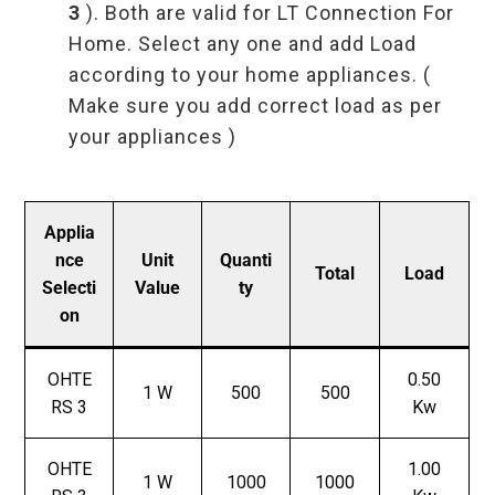
3
). Both are valid for LT Connection For
Home. Select any one and add Load
according to your home appliances. (
Make sure you add correct load as per
your appliances )
Applia
nce
Unit
Quanti
Total
Load
Selecti
Value
ty
on
OHTE
0.50
1 W
500
500
RS 3
Kw
OHTE
1.00
1 W
1000
1000