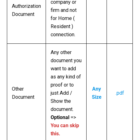
company or
Authorization
firm and not
Document
for Home (
Resident )
connection.
Any other
document you
want to add
as any kind of
proof or to
Other
Any
just Add /
.pdf
Document
Size
Show the
document.
Optional
=>
You can skip
this.