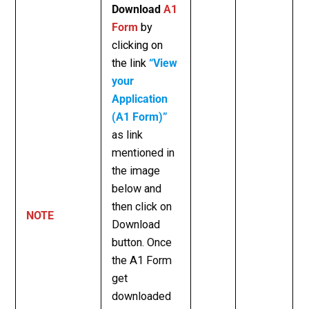
Download
A1
Form
by
clicking on
the link
“View
your
Application
(A1 Form)”
as link
mentioned in
the image
below and
then click on
NOTE
Download
button.
Once
the A1 Form
get
downloaded