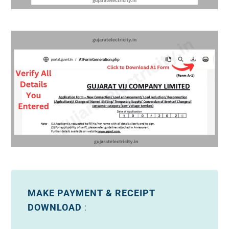
MAKE PAYMENT & RECEIPT
DOWNLOAD
: