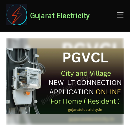
Skip
to
Gujarat Electricity
content