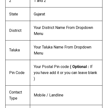
2
1 and 2
State
Gujarat
Your District Name From Dropdown
District
Menu
Your Taluka Name From Dropdown
Taluka
Menu
Your Postal Pin code
( Optional :
If
Pin Code
you have add it or you can leave blank
)
Contact
Mobile / Landline
Type