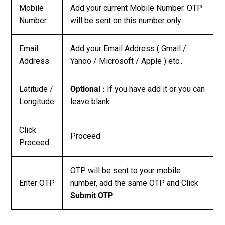
Mobile
Add your current Mobile Number. OTP
Number
will be sent on this number only.
Email
Add your Email Address ( Gmail /
Address
Yahoo / Microsoft / Apple ) etc..
Latitude /
Optional :
If you have add it or you can
Longitude
leave blank
Click
Proceed
Proceed
OTP will be sent to your mobile
Enter OTP
number, add the same OTP and Click
Submit OTP
.