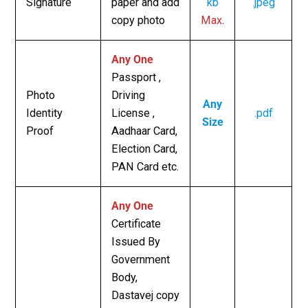
Signature
paper and add
kb
.jpeg
copy photo
Max
.
Any One
Passport ,
Photo
Driving
Any
Identity
License ,
.pdf
Size
Proof
Aadhaar Card,
Election Card,
PAN Card etc.
Any One
Certificate
Issued By
Government
Body,
Dastavej copy