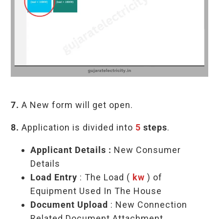
7.
A New form will get open.
8.
Application is divided into
5
steps
.
Applicant Details
:
New Consumer
Details
Load Entry
:
The Load (
kw
) of
Equipment Used In The House
Document Upload
: New Connection
Related Document Attachment