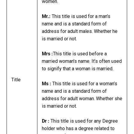
women.
Mr.:
This title is used for a man’s
name and is a standard form of
address for adult males. Whether he
is married or not.
Mrs :
This title is used before a
married woman’s name. It’s often used
to signify that a woman is married.
Title
Ms :
This title is used for a woman’s
name and is a standard form of
address for adult woman. Whether she
is married or not.
Dr :
This title is used for any Degree
holder who has a degree related to