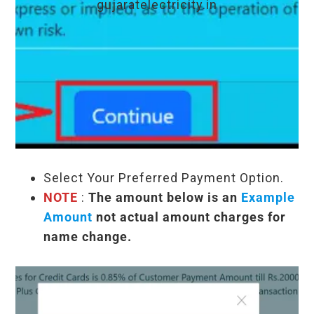
gujaratelectricity.in
Select Your Preferred Payment Option.
NOTE
:
The amount below is an
Example
Amount
not actual amount charges for
name change.