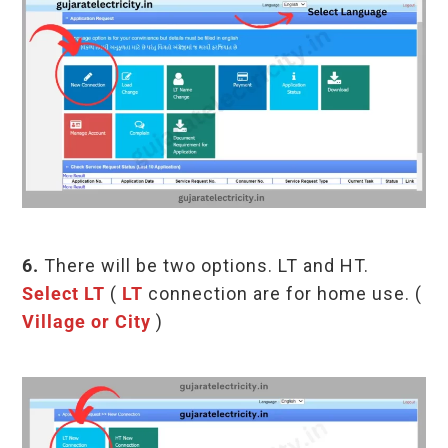
6.
There will be two options. LT and HT.
Select LT
(
LT
connection are for home use. (
Village or City
)