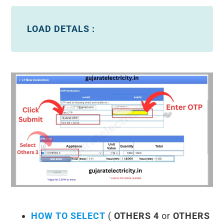
LOAD DETALS :
HOW TO SELECT
(
OTHERS 4
or
OTHERS