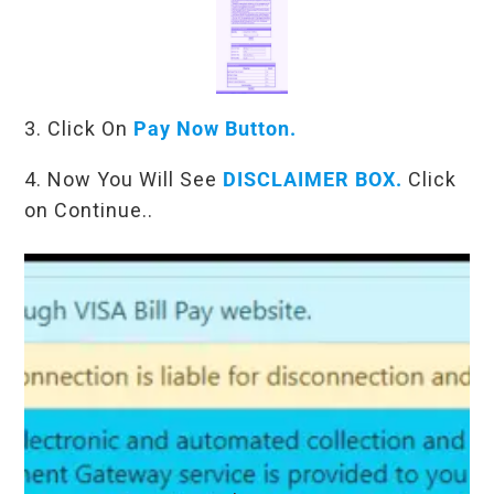
3. Click On
Pay Now Button.
4. Now You Will See
DISCLAIMER BOX.
Click
on Continue..