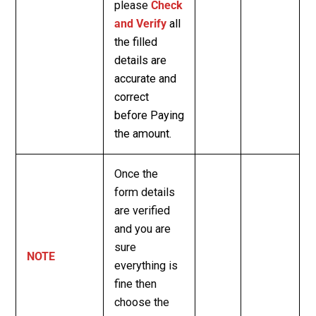
please
Check
and Verify
all
the filled
details are
accurate and
correct
before Paying
the amount.
Once the
form details
are verified
and you are
sure
NOTE
everything is
fine then
choose the