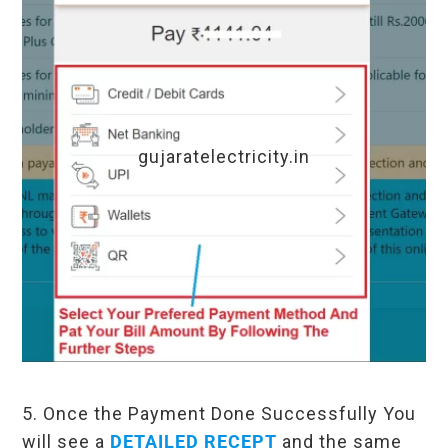
gujaratelectricity.in
5. Once the Payment Done Successfully You
will see a
DETAILED RECEPT
and the same