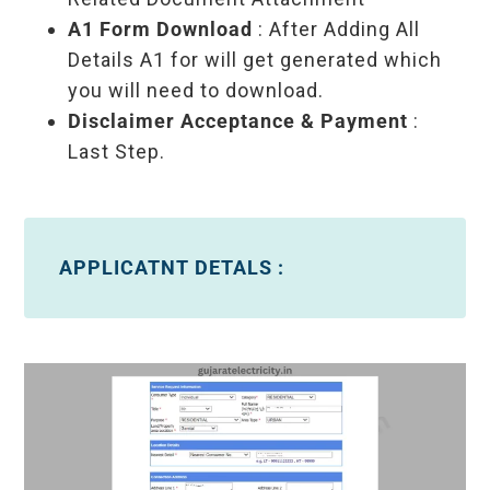
A1 Form Download
: After Adding All
Details A1 for will get generated which
you will need to download.
Disclaimer Acceptance & Payment
:
Last Step.
APPLICATNT DETALS :