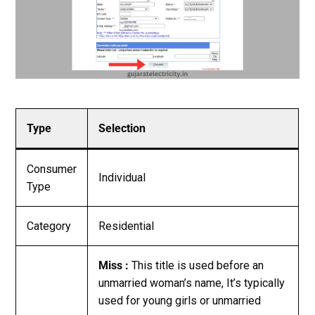
Type
Selection
Consumer
Individual
Type
Category
Residential
Miss :
This title is used before an
unmarried woman’s name, It’s typically
used for young girls or unmarried