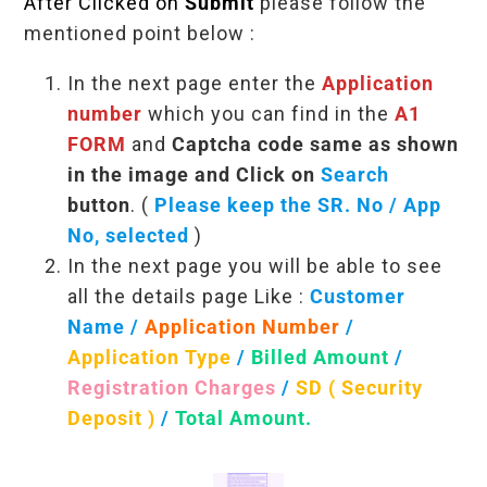
After Clicked on
Submit
please follow the
mentioned point below :
In the next page enter the
Application
number
which you can find in the
A1
FORM
and
Captcha code same as shown
in the image and Click on
Search
button
. (
Please keep the SR. No / App
No, selected
)
In the next page you will be able to see
all the details page Like :
Customer
Name /
Application Number
/
Application Type
/
Billed Amount
/
Registration Charges
/
SD ( Security
Deposit )
/
Total Amount.