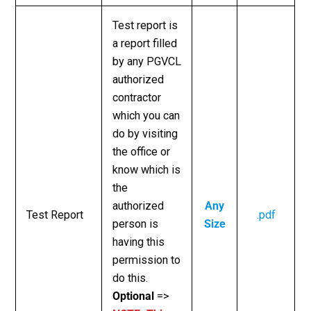
Test report is
a report filled
by any PGVCL
authorized
contractor
which you can
do by visiting
the office or
know which is
the
authorized
Any
Test Report
.pdf
person is
Size
having this
permission to
do this.
Optional
=>