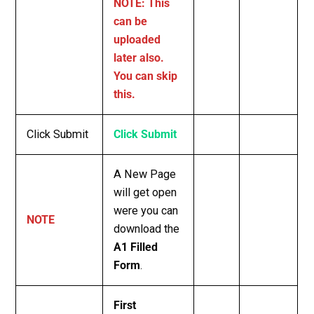
NOTE: This
can be
uploaded
later also.
You can skip
this.
Click Submit
Click Submit
A New Page
will get open
were you can
NOTE
download the
A1 Filled
Form
.
First