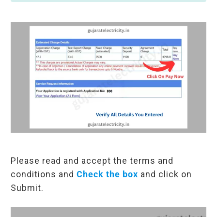
Please read and accept the terms and
conditions and
Check the box
and click on
Submit.