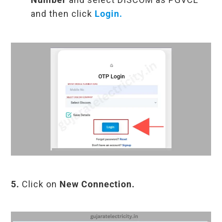
and then click
Login.
5.
Click on
New Connection.