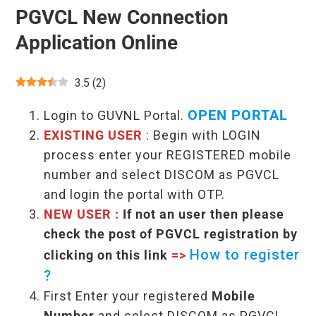
PGVCL New Connection
Application Online
3.5
(
2
)
OPEN PORTAL
Login to GUVNL Portal.
EXISTING USER
: Begin with LOGIN
process enter your REGISTERED mobile
number and select DISCOM as PGVCL
and login the portal with OTP.
NEW USER :
If not an user then please
check the post of PGVCL registration by
How to register
clicking on this link
=>
?
First Enter your registered
Mobile
Number
and select DISCOM as PGVCL