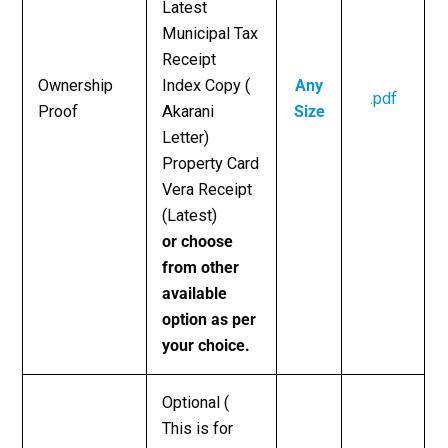
Latest
Municipal Tax
Receipt
Ownership
Index Copy (
Any
.pdf
Proof
Akarani
Size
Letter)
Property Card
Vera Receipt
(Latest)
or choose
from other
available
option as per
your choice.
Optional (
This is for