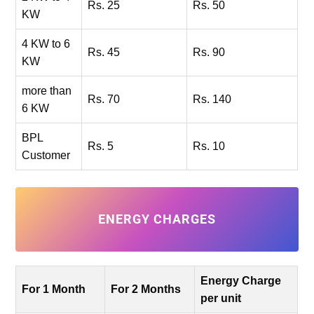
Rs. 25
Rs. 50
KW
4 KW to 6
Rs. 45
Rs. 90
KW
more than
Rs. 70
Rs. 140
6 KW
BPL
Rs. 5
Rs. 10
Customer
ENERGY CHARGES
Energy Charge
For 1 Month
For 2 Months
per unit