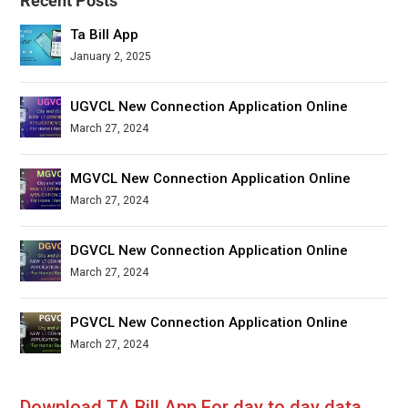
Recent Posts
Ta Bill App
January 2, 2025
UGVCL New Connection Application Online
March 27, 2024
MGVCL New Connection Application Online
March 27, 2024
DGVCL New Connection Application Online
March 27, 2024
PGVCL New Connection Application Online
March 27, 2024
Download TA Bill App For day to day data