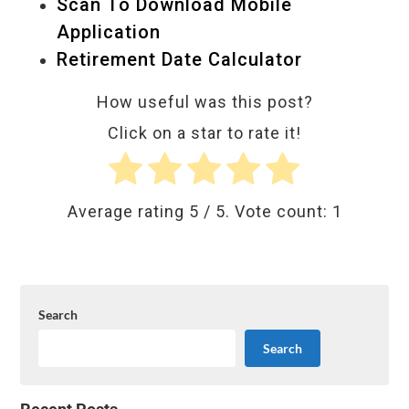
Scan To Download Mobile
Application
Retirement Date Calculator
How useful was this post?
Click on a star to rate it!
Average rating
5
/ 5. Vote count:
1
Search
Search