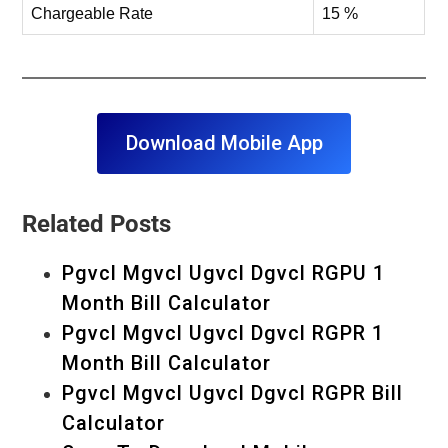
Chargeable Rate
15 %
Download Mobile App
Related Posts
Pgvcl Mgvcl Ugvcl Dgvcl RGPU 1
Month Bill Calculator
Pgvcl Mgvcl Ugvcl Dgvcl RGPR 1
Month Bill Calculator
Pgvcl Mgvcl Ugvcl Dgvcl RGPR Bill
Calculator