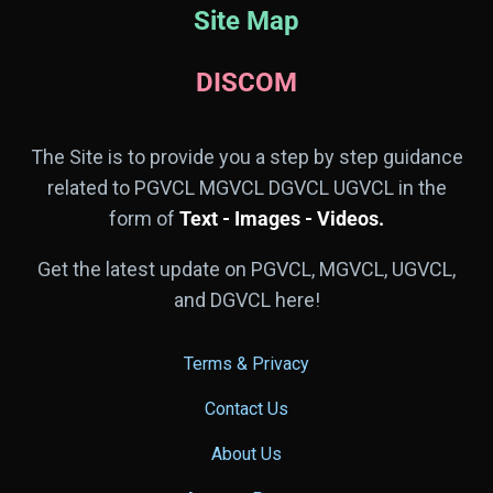
Site Map
DISCOM
The Site is to provide you a step by step guidance
related to PGVCL MGVCL DGVCL UGVCL in the
form of
Text - Images - Videos.
Get the latest update on PGVCL, MGVCL, UGVCL,
and DGVCL here!
Terms & Privacy
Contact Us
About Us