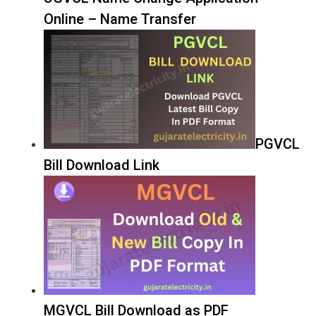
Online – Name Transfer
PGVCL
Bill Download Link
MGVCL Bill Download as PDF