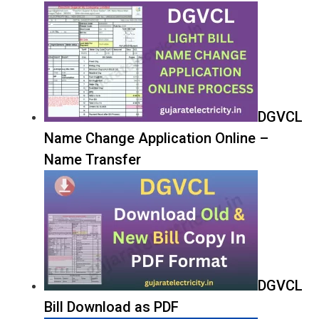
DGVCL
Name Change Application Online –
Name Transfer
DGVCL
Bill Download as PDF