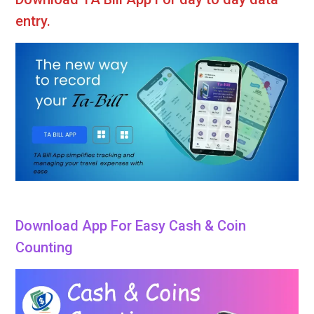
entry.
Download App For Easy Cash & Coin
Counting