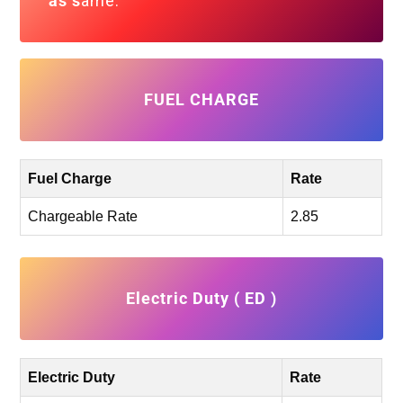
as s
ame.
FUEL CHARGE
Fuel Charge
Rate
Chargeable Rate
2.85
Electric Duty ( ED )
Electric Duty
Rate