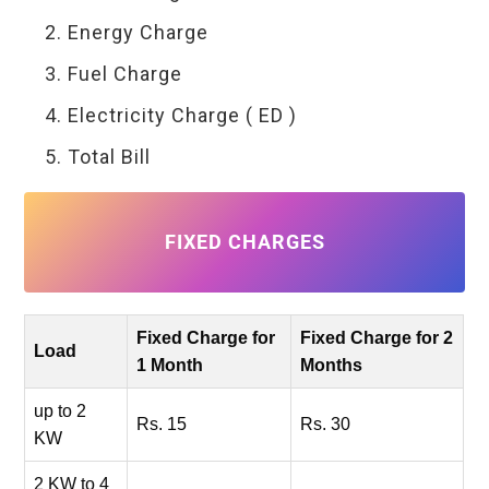
Energy Charge
Fuel Charge
Electricity Charge ( ED )
Total Bill
FIXED CHARGES
Fixed Charge for
Fixed Charge for 2
Load
1 Month
Months
up to 2
Rs. 15
Rs. 30
KW
2 KW to 4