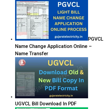
PGVCL
Name Change Application Online –
Name Transfer
UGVCL Bill Download In PDF