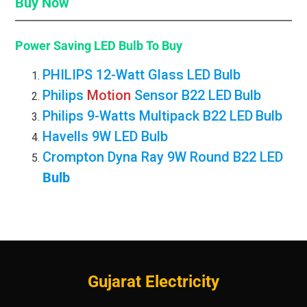
Buy Now
Power Saving LED Bulb
To Buy
PHILIPS 12-Watt Glass LED Bulb
Philips
Motion
Sensor B22 LED
Bulb
Philips 9-Watts Multipack B22 LED
Bulb
Havells 9W LED Bulb
Crompton Dyna Ray 9W Round B22 LED
Bulb
Gujarat Electricity