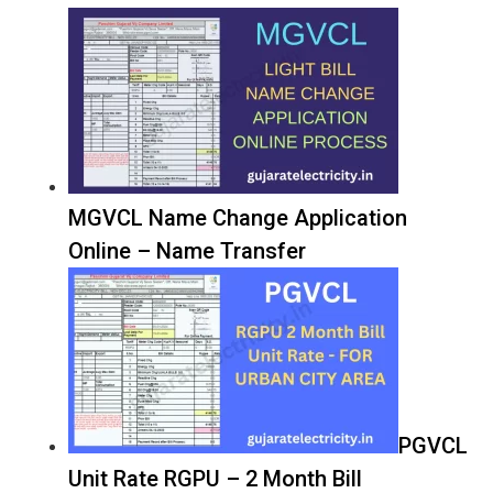
MGVCL Name Change Application
Online – Name Transfer
PGVCL
Unit Rate RGPU – 2 Month Bill