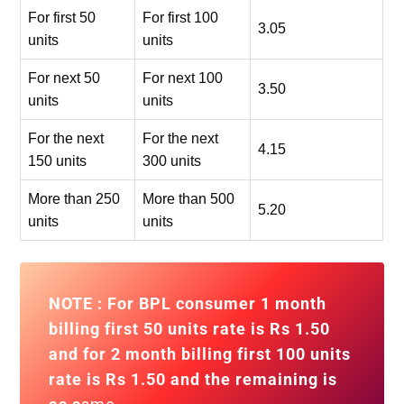
For first 50
For first 100
3.05
units
units
For next 50
For next 100
3.50
units
units
For the next
For the next
4.15
150 units
300 units
More than 250
More than 500
5.20
units
units
NOTE : For BPL consumer 1 month
billing first 50 units rate is Rs 1.50
and for
2 month billing first 100 units
rate is Rs 1.50
and the remaining is