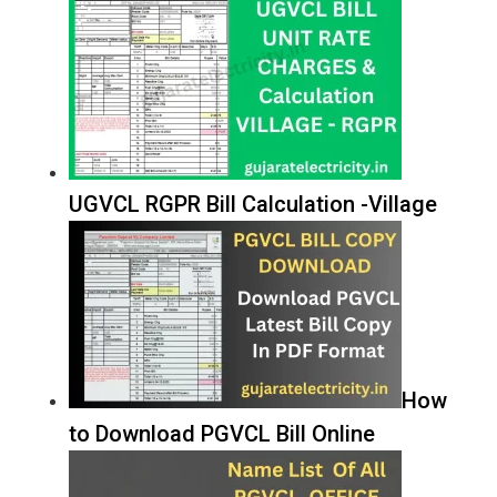
UGVCL RGPR Bill Calculation -Village
How
to Download PGVCL Bill Online