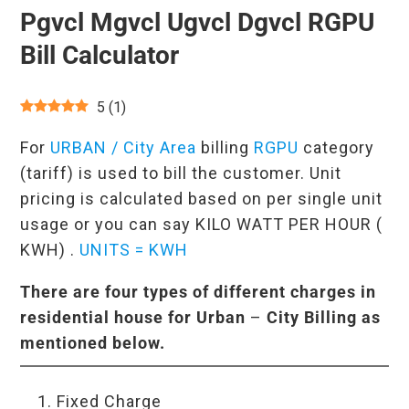
Pgvcl Mgvcl Ugvcl Dgvcl RGPU
Bill Calculator
5
(
1
)
For
URBAN / City Area
billing
RGPU
category
(tariff) is used to bill the customer. Unit
pricing is calculated based on per single unit
usage or you can say KILO WATT PER HOUR (
KWH) .
UNITS = KWH
There are four types of different charges in
residential house for
Urban
–
City Billing as
mentioned below.
Fixed Charge