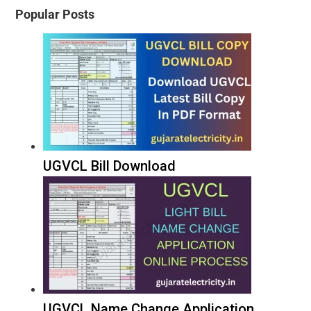
Popular Posts
UGVCL Bill Download
UGVCL Name Change Application