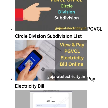
PGVCL
Circle Division Subdivision List
Pay
Electricity Bill