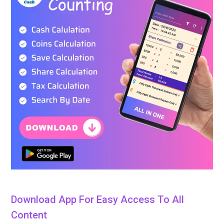
Download App For Easy Access To All
Content