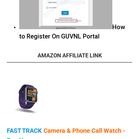
How
to Register On GUVNL Portal
AMAZON AFFILIATE LINK
FAST TRACK
Camera & Phone Call
Watch -