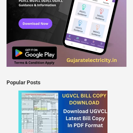
Popular Posts