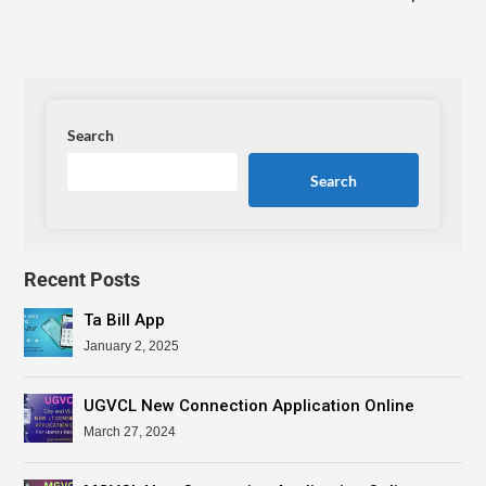
Search
Search
Recent Posts
Ta Bill App
January 2, 2025
UGVCL New Connection Application Online
March 27, 2024