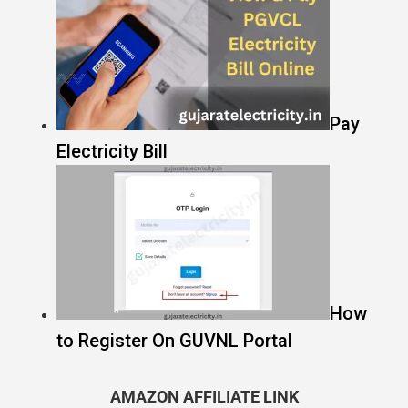
Pay
Electricity Bill
How
to Register On GUVNL Portal
AMAZON AFFILIATE LINK