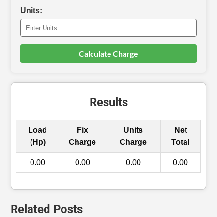
Units:
Calculate Charge
Results
Load
Fix
Units
Net
(Hp)
Charge
Charge
Total
0.00
0.00
0.00
0.00
Related Posts