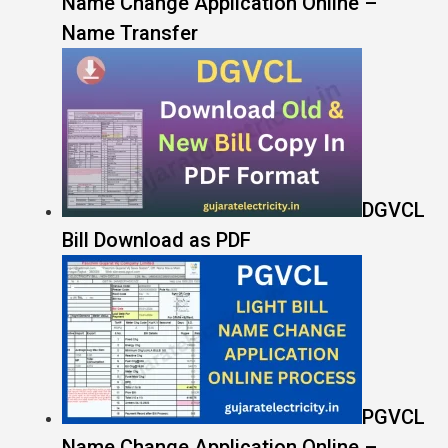
Name Change Application Online –
Name Transfer
DGVCL
Bill Download as PDF
PGVCL
Name Change Application Online –