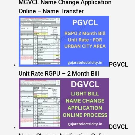
MGVCL Name Change Application
Online – Name Transfer
PGVCL
Unit Rate RGPU – 2 Month Bill
DGVCL