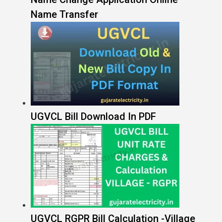
Name Transfer
UGVCL Bill Download In PDF
UGVCL RGPR Bill Calculation -Village