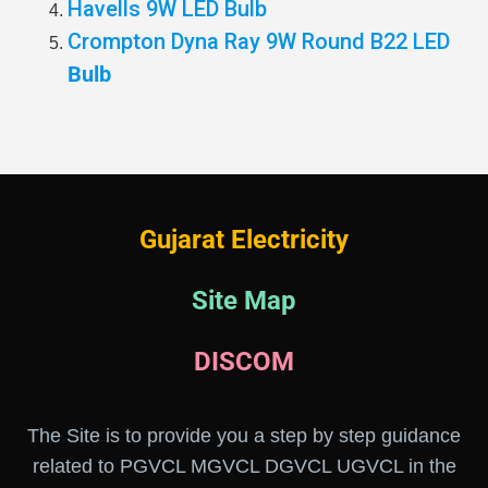
Havells 9W LED Bulb
Crompton Dyna Ray 9W Round B22 LED
Bulb
Gujarat Electricity
Site Map
DISCOM
The Site is to provide you a step by step guidance
related to PGVCL MGVCL DGVCL UGVCL in the