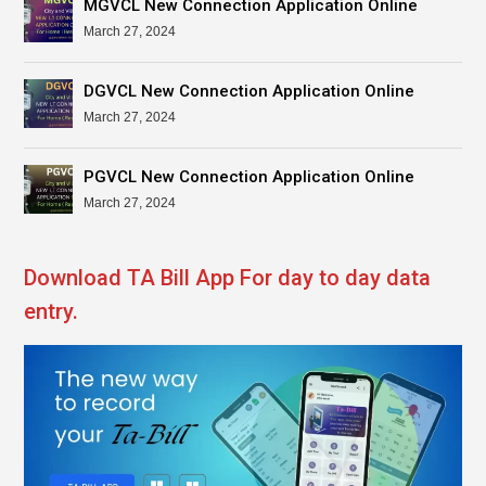
MGVCL New Connection Application Online
March 27, 2024
DGVCL New Connection Application Online
March 27, 2024
PGVCL New Connection Application Online
March 27, 2024
Download TA Bill App For day to day data
entry.