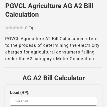
PGVCL Agriculture AG A2 Bill
Calculation
0
(
0
)
PGVCL Agriculture A2 Bill Calculation refers
to the process of determining the electricity
charges for agricultural consumers falling
under the A2 category ( Meter Connection
AG A2 Bill Calculator
Load (HP):