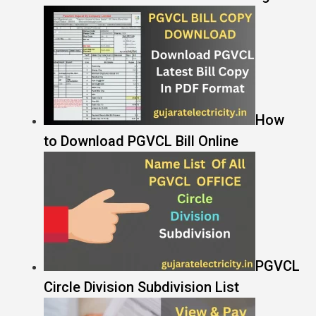
How
to Download PGVCL Bill Online
PGVCL
Circle Division Subdivision List