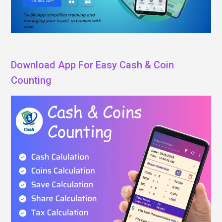
Download App For Easy Cash & Coin
Counting