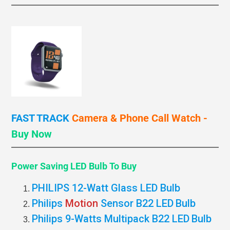
FAST TRACK
Camera & Phone Call
Watch -
Buy Now
Power Saving LED Bulb
To Buy
PHILIPS 12-Watt Glass LED Bulb
Philips
Motion
Sensor B22 LED
Bulb
Philips 9-Watts Multipack B22 LED
Bulb