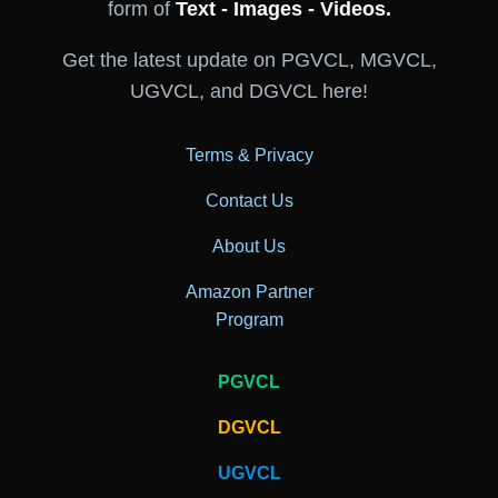
form of
Text - Images - Videos.
Get the latest update on PGVCL, MGVCL,
UGVCL, and DGVCL here!
Terms & Privacy
Contact Us
About Us
Amazon Partner
Program
PGVCL
DGVCL
UGVCL