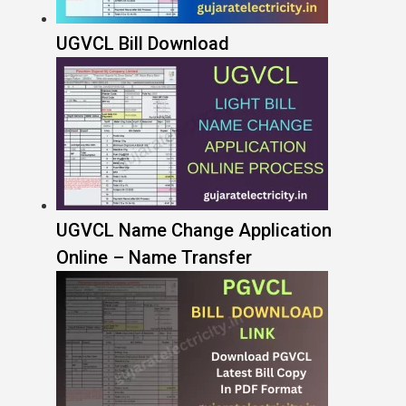
UGVCL Bill Download
UGVCL Name Change Application
Online – Name Transfer