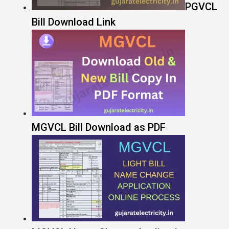
PGVCL
Bill Download Link
MGVCL Bill Download as PDF