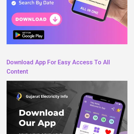
Download App For Easy Access To All
Content