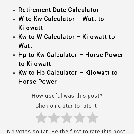
Retirement Date Calculator
W to Kw Calculator – Watt to
Kilowatt
Kw to W Calculator – Kilowatt to
Watt
Hp to Kw Calculator – Horse Power
to Kilowatt
Kw to Hp Calculator – Kilowatt to
Horse Power
How useful was this post?
Click on a star to rate it!
No votes so far! Be the first to rate this post.