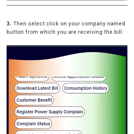
3.
Then select click on your company named
button from which you are receiving the bill.