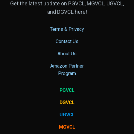
Get the latest update on PGVCL, MGVCL, UGVCL,
and DGVCL here!
Terms & Privacy
Contact Us
About Us
Amazon Partner
Program
PGVCL
DGVCL
UGVCL
MGVCL