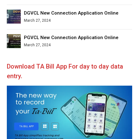
DGVCL New Connection Application Online
March 27, 2024
PGVCL New Connection Application Online
March 27, 2024
Download TA Bill App For day to day data
entry.