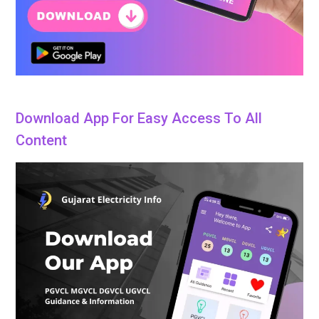
Download App For Easy Access To All
Content