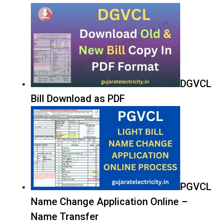
DGVCL
Bill Download as PDF
PGVCL
Name Change Application Online –
Name Transfer