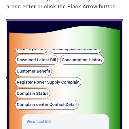
press enter or click the Black Arrow button.