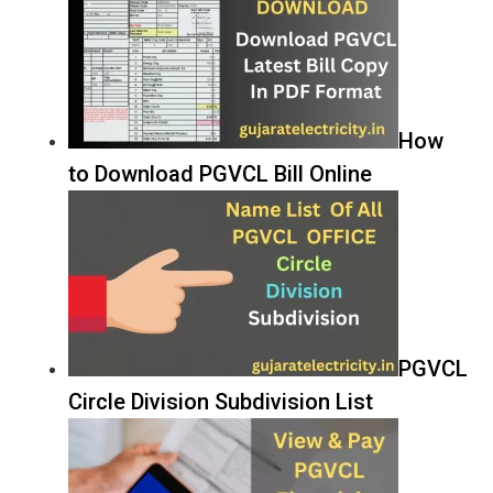
How
to Download PGVCL Bill Online
PGVCL
Circle Division Subdivision List