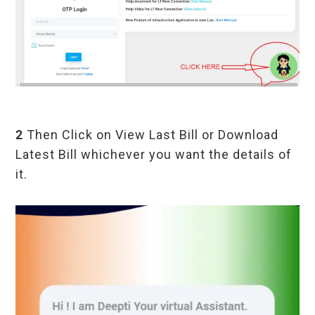
2
Then Click on View Last Bill or Download
Latest Bill whichever you want the details of
it.