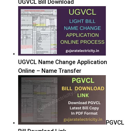
UGVCL Bill Download
UGVCL Name Change Application
Online – Name Transfer
PGVCL