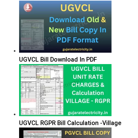
UGVCL Bill Download In PDF
UGVCL RGPR Bill Calculation -Village