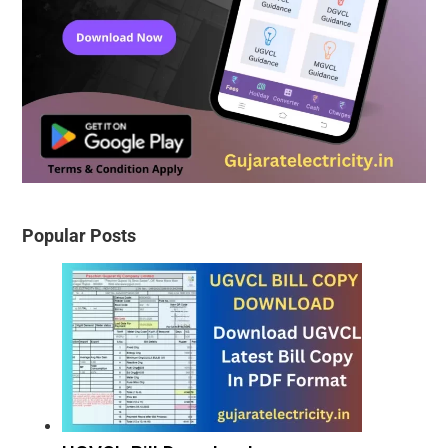
Popular Posts