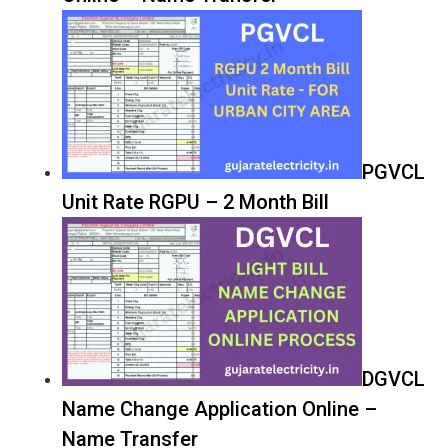
PGVCL
Unit Rate RGPU – 2 Month Bill
DGVCL
Name Change Application Online –
Name Transfer