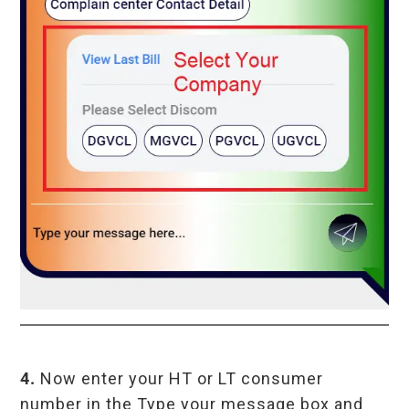
4.
Now enter your HT or LT consumer
number in the Type your message box and