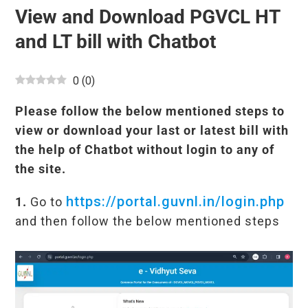
View and Download PGVCL HT
and LT bill with Chatbot
0
(
0
)
Please follow the below mentioned steps to
view or download your last or latest bill with
the help of Chatbot without login to any of
the site.
https://portal.guvnl.in/login.php
1.
Go to
and then follow the below mentioned steps