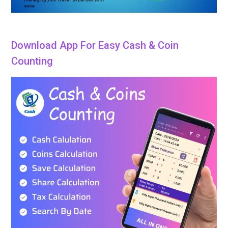
Download App For Easy Cash & Coin
Counting