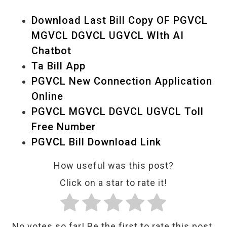
Download Last Bill Copy OF PGVCL
MGVCL DGVCL UGVCL WIth AI
Chatbot
Ta Bill App
PGVCL New Connection Application
Online
PGVCL MGVCL DGVCL UGVCL Toll
Free Number
PGVCL Bill Download Link
How useful was this post?
Click on a star to rate it!
No votes so far! Be the first to rate this post.