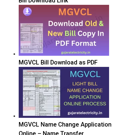
Bill Download Link
MGVCL Bill Download as PDF
MGVCL Name Change Application
Online – Name Transfer