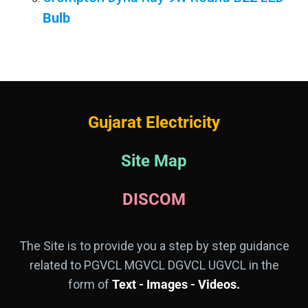
Bulb
Gujarat Electricity
Site Map
DISCOM
The Site is to provide you a step by step guidance
related to PGVCL MGVCL DGVCL UGVCL in the
form of
Text - Images - Videos.