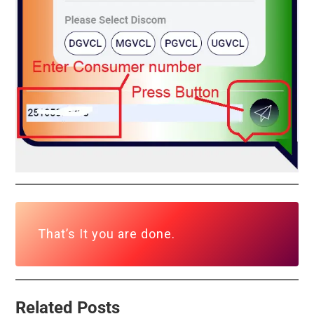
That’s It you are done.
Related Posts