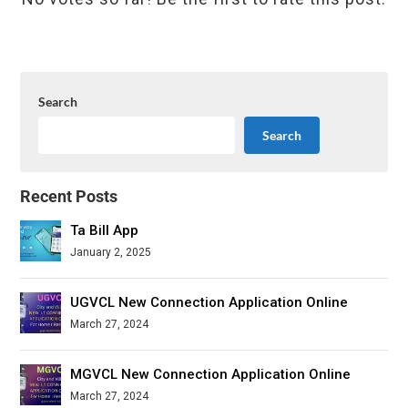
Search
Search
Recent Posts
Ta Bill App
January 2, 2025
UGVCL New Connection Application Online
March 27, 2024
MGVCL New Connection Application Online
March 27, 2024