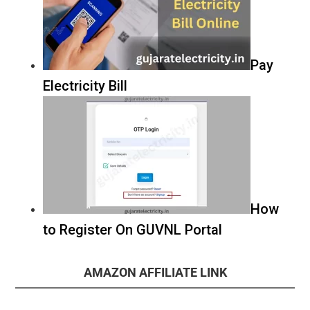
Pay
Electricity Bill
How
to Register On GUVNL Portal
AMAZON AFFILIATE LINK