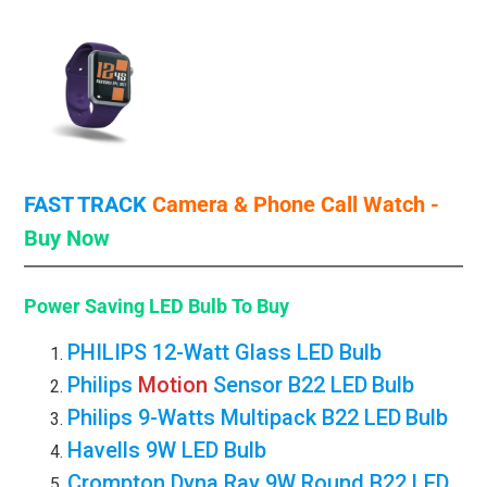
FAST TRACK
Camera & Phone Call
Watch -
Buy Now
Power Saving LED Bulb
To Buy
PHILIPS 12-Watt Glass LED Bulb
Philips
Motion
Sensor B22 LED
Bulb
Philips 9-Watts Multipack B22 LED
Bulb
Havells 9W LED Bulb
Crompton Dyna Ray 9W Round B22 LED