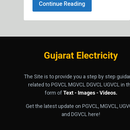
Continue Reading
Gujarat Electricity
The Site is to provide you a step by step guid
related to PGVCL MGVCL DGVCL UGVCL in t
form of
Text - Images - Videos.
Get the latest update on PGVCL, MGVCL, UGV
and DGVCL here!