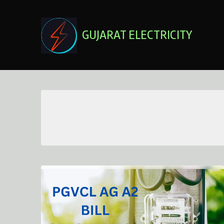
Skip
to
content
GUJARAT ELECTRICITY