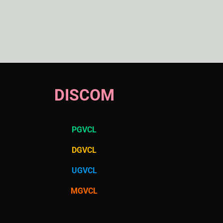
DISCOM
PGVCL
DGVCL
UGVCL
MGVCL