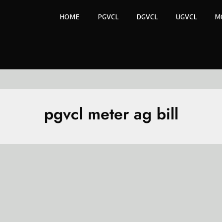
HOME
PGVCL
DGVCL
UGVCL
M
pgvcl meter ag bill