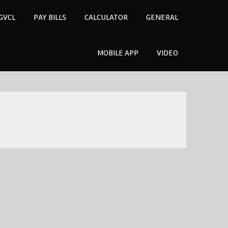
GVCL
PAY BILLS
CALCULATOR
GENERAL
MOBILE APP
VIDEO