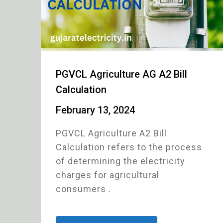
PGVCL Agriculture AG A2 Bill
Calculation
February 13, 2024
PGVCL Agriculture A2 Bill
Calculation refers to the process
of determining the electricity
charges for agricultural
consumers .