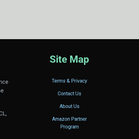
Site Map
Terms & Privacy
ance
he
Contact Us
About Us
CL,
Amazon Partner
Program