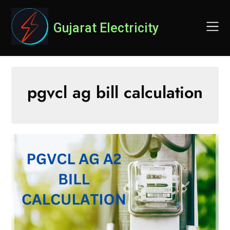
Skip
to
Gujarat Electricity
content
pgvcl ag bill calculation