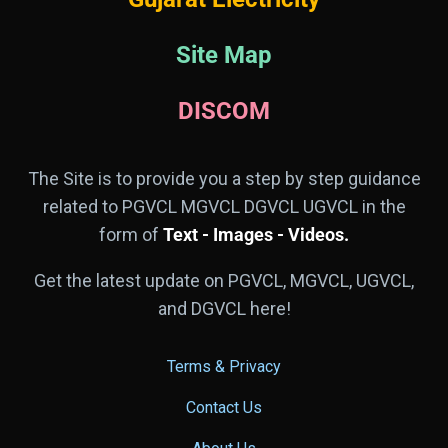
Site Map
DISCOM
The Site is to provide you a step by step guidance
related to PGVCL MGVCL DGVCL UGVCL in the
form of
Text - Images - Videos.
Get the latest update on PGVCL, MGVCL, UGVCL,
and DGVCL here!
Terms & Privacy
Contact Us