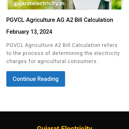
PGVCL Agriculture AG A2 Bill Calculation
February 13, 2024
PGVCL Agriculture A2 Bill Calculation refers
to the process of determining the electricity
charges for agricultural consumers .
Continue Reading
Gujarat Electricity