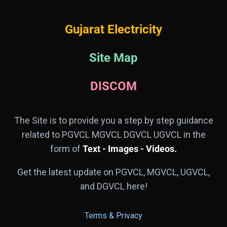
Gujarat Electricity
Site Map
DISCOM
The Site is to provide you a step by step guidance
related to PGVCL MGVCL DGVCL UGVCL in the
form of
Text - Images - Videos.
Get the latest update on PGVCL, MGVCL, UGVCL,
and DGVCL here!
Terms & Privacy