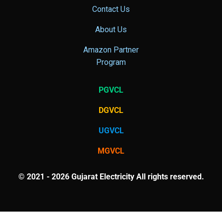
Contact Us
About Us
Amazon Partner
Program
PGVCL
DGVCL
UGVCL
MGVCL
© 2021 - 2026 Gujarat Electricity All rights reserved.