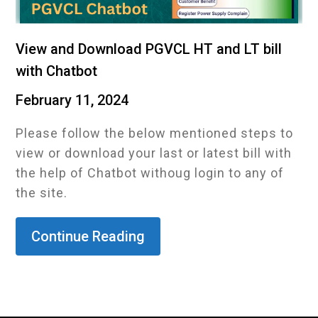
View and Download PGVCL HT and LT bill
with Chatbot
February 11, 2024
Please follow the below mentioned steps to
view or download your last or latest bill with
the help of Chatbot withoug login to any of
the site.
Continue Reading