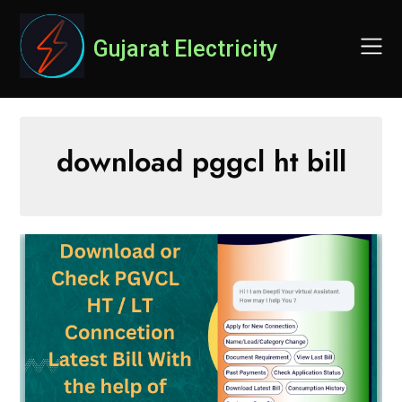
Skip
to
Gujarat Electricity
content
download pggcl ht bill