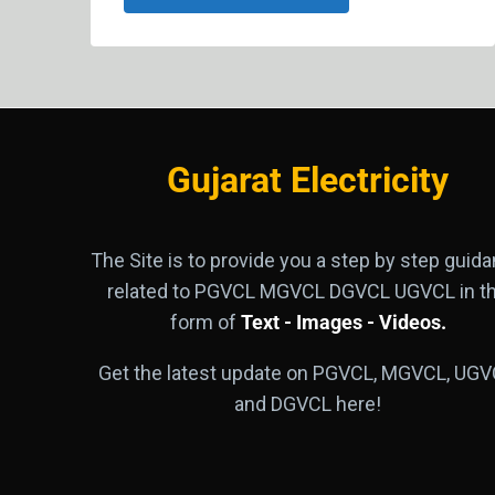
Gujarat Electricity
The Site is to provide you a step by step guid
related to PGVCL MGVCL DGVCL UGVCL in t
form of
Text - Images - Videos.
Get the latest update on PGVCL, MGVCL, UGV
and DGVCL here!