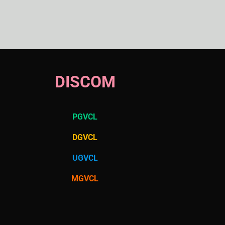
DISCOM
PGVCL
DGVCL
UGVCL
MGVCL