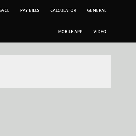
GVCL
PAY BILLS
CALCULATOR
GENERAL
MOBILE APP
VIDEO