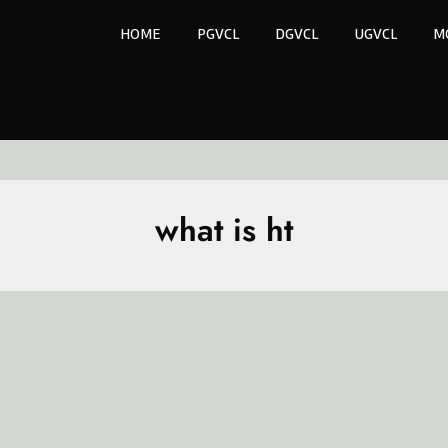
HOME
PGVCL
DGVCL
UGVCL
M
what is ht