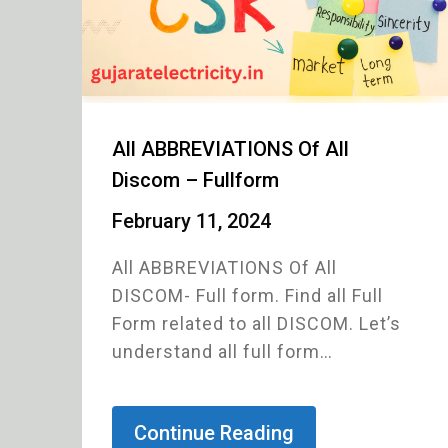
All ABBREVIATIONS Of All
Discom – Fullform
February 11, 2024
All ABBREVIATIONS Of All
DISCOM- Full form. Find all Full
Form related to all DISCOM. Let’s
understand all full form…
Continue Reading