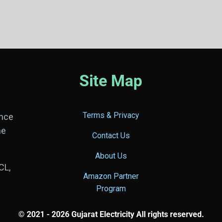
Site Map
Terms & Privacy
ance
he
Contact Us
About Us
CL,
Amazon Partner
Program
© 2021 - 2026 Gujarat Electricity All rights reserved.