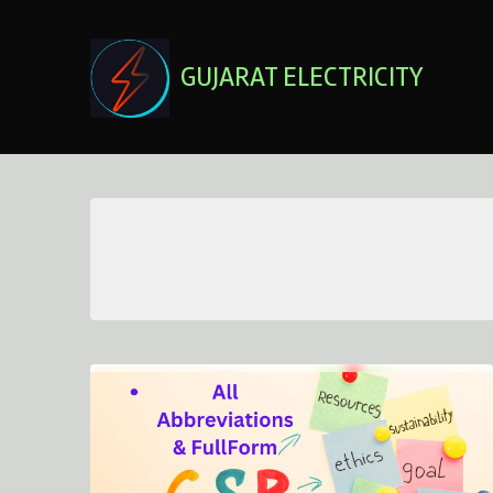
Skip
to
content
GUJARAT ELECTRICITY