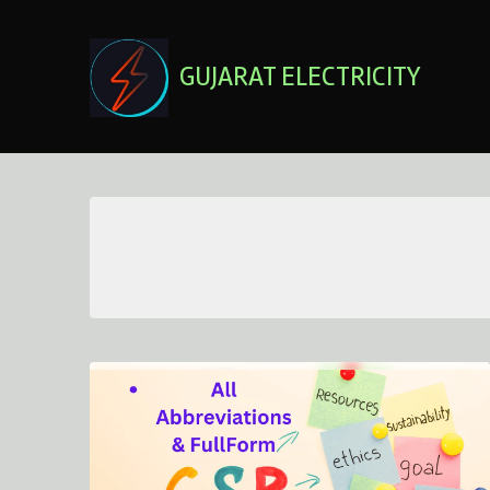
Skip
to
content
GUJARAT ELECTRICITY