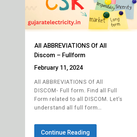
All ABBREVIATIONS Of All
Discom – Fullform
February 11, 2024
All ABBREVIATIONS Of All
DISCOM- Full form. Find all Full
Form related to all DISCOM. Let’s
understand all full form…
Continue Reading