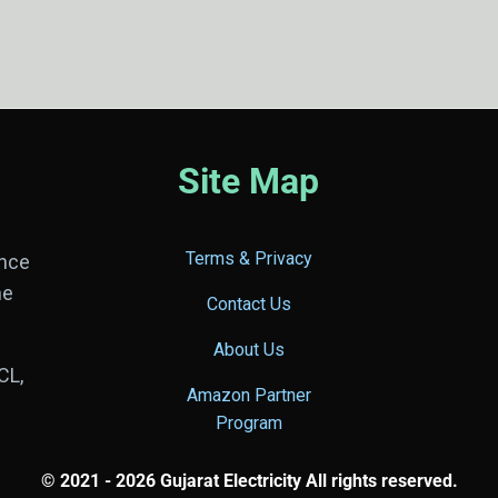
Site Map
Terms & Privacy
ance
he
Contact Us
About Us
CL,
Amazon Partner
Program
© 2021 - 2026 Gujarat Electricity All rights reserved.