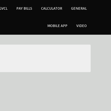
GVCL
PAY BILLS
CALCULATOR
GENERAL
MOBILE APP
VIDEO