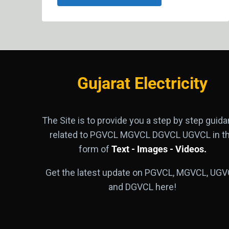
Gujarat Electricity
The Site is to provide you a step by step guid
related to PGVCL MGVCL DGVCL UGVCL in t
form of
Text - Images - Videos.
Get the latest update on PGVCL, MGVCL, UGV
and DGVCL here!