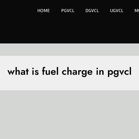
HOME
PGVCL
DGVCL
UGVCL
M
what is fuel charge in pgvcl