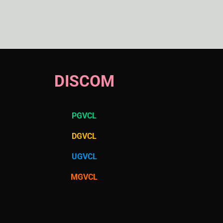
DISCOM
PGVCL
DGVCL
UGVCL
MGVCL