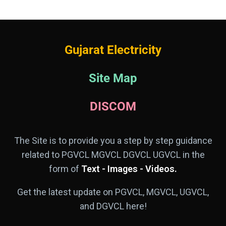
Gujarat Electricity
Site Map
DISCOM
The Site is to provide you a step by step guidance
related to PGVCL MGVCL DGVCL UGVCL in the
form of
Text - Images - Videos.
Get the latest update on PGVCL, MGVCL, UGVCL,
and DGVCL here!