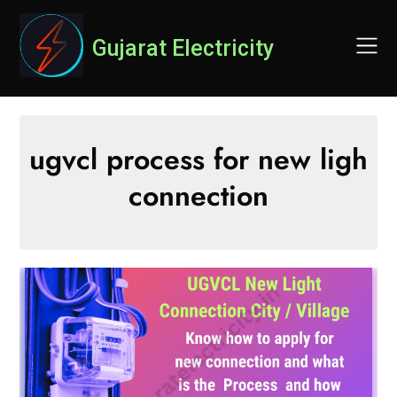
Skip
to
Gujarat Electricity
content
ugvcl process for new ligh
connection