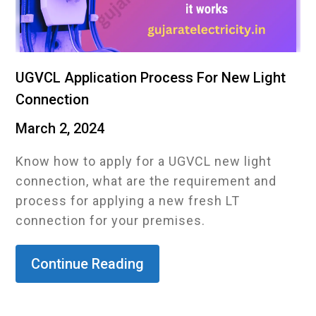
UGVCL Application Process For New Light
Connection
March 2, 2024
Know how to apply for a UGVCL new light
connection, what are the requirement and
process for applying a new fresh LT
connection for your premises.
Continue Reading