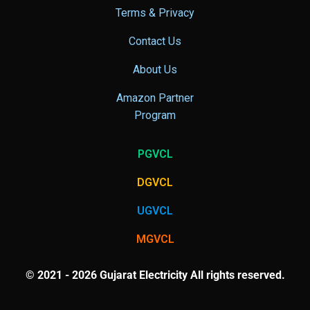
Terms & Privacy
Contact Us
About Us
Amazon Partner
Program
PGVCL
DGVCL
UGVCL
MGVCL
© 2021 - 2026 Gujarat Electricity All rights reserved.