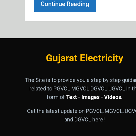
Continue Reading
Gujarat Electricity
The Site is to provide you a step by step guid
related to PGVCL MGVCL DGVCL UGVCL in t
form of
Text - Images - Videos.
Get the latest update on PGVCL, MGVCL, UGV
and DGVCL here!