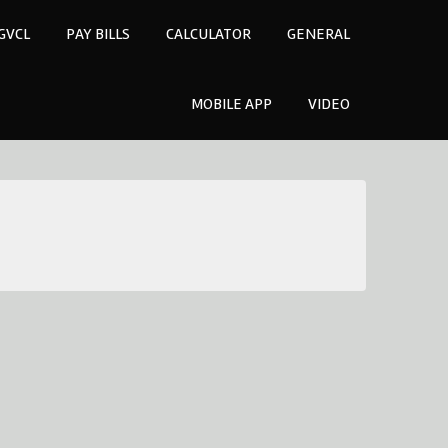
GVCL
PAY BILLS
CALCULATOR
GENERAL
MOBILE APP
VIDEO