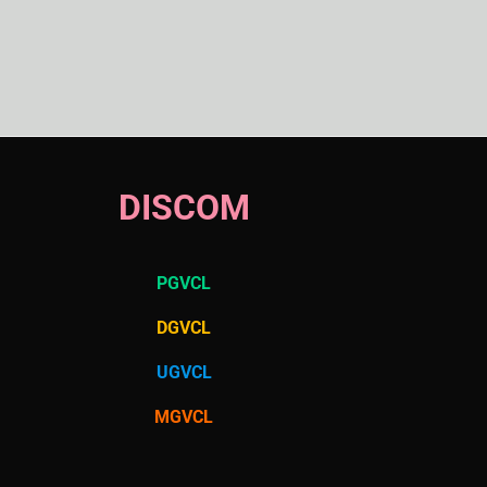
DISCOM
PGVCL
DGVCL
UGVCL
MGVCL