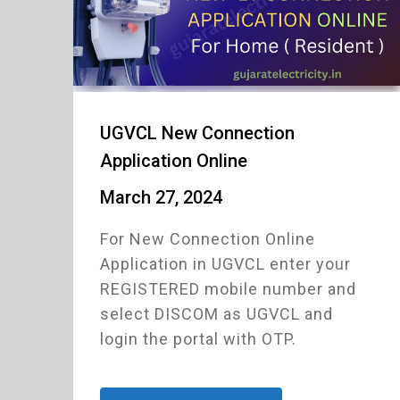
UGVCL New Connection
Application Online
March 27, 2024
For New Connection Online
Application in UGVCL enter your
REGISTERED mobile number and
select DISCOM as UGVCL and
login the portal with OTP.