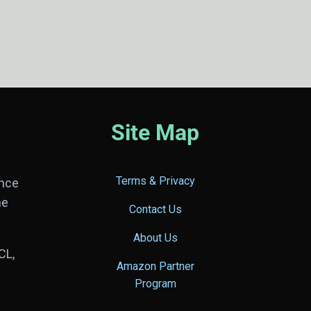
Site Map
Terms & Privacy
ance
he
Contact Us
About Us
CL,
Amazon Partner
Program