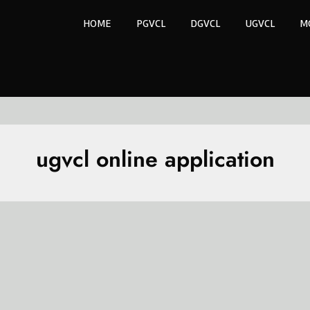
HOME
PGVCL
DGVCL
UGVCL
M
ugvcl online application