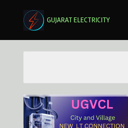
Skip
to
content
GUJARAT ELECTRICITY