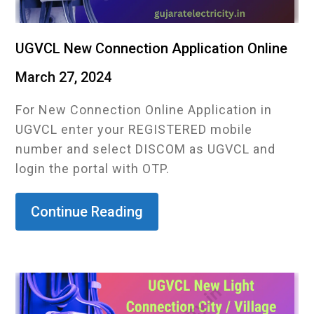
UGVCL New Connection Application Online
March 27, 2024
For New Connection Online Application in
UGVCL enter your REGISTERED mobile
number and select DISCOM as UGVCL and
login the portal with OTP.
Continue Reading