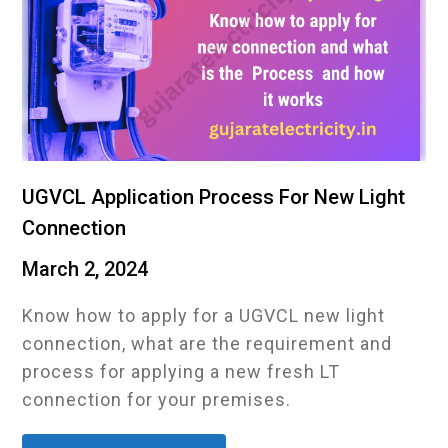
UGVCL Application Process For New Light
Connection
March 2, 2024
Know how to apply for a UGVCL new light
connection, what are the requirement and
process for applying a new fresh LT
connection for your premises.