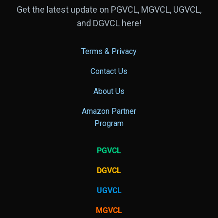
Get the latest update on PGVCL, MGVCL, UGVCL,
and DGVCL here!
Terms & Privacy
Contact Us
About Us
Amazon Partner
Program
PGVCL
DGVCL
UGVCL
MGVCL