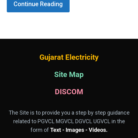
Continue Reading
Gujarat Electricity
Site Map
DISCOM
The Site is to provide you a step by step guidance
related to PGVCL MGVCL DGVCL UGVCL in the
form of
Text - Images - Videos.