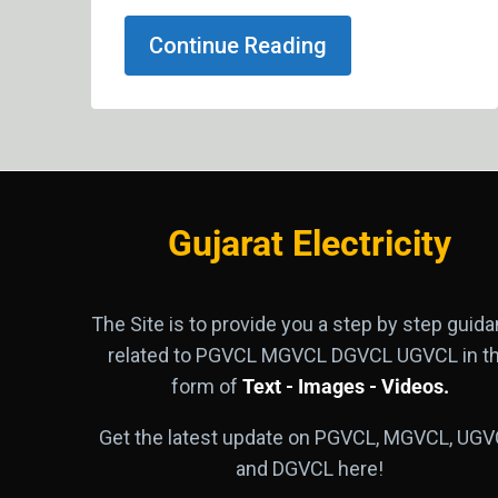
Continue Reading
Gujarat Electricity
The Site is to provide you a step by step guid
related to PGVCL MGVCL DGVCL UGVCL in t
form of
Text - Images - Videos.
Get the latest update on PGVCL, MGVCL, UGV
and DGVCL here!