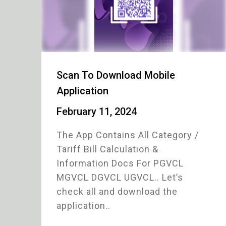
Scan To Download Mobile
Application
February 11, 2024
The App Contains All Category /
Tariff Bill Calculation &
Information Docs For PGVCL
MGVCL DGVCL UGVCL.. Let’s
check all and download the
application..