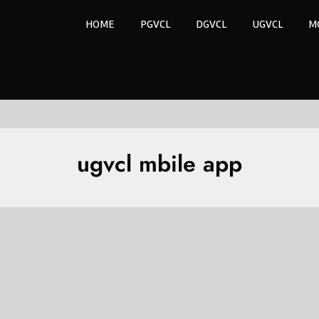
HOME
PGVCL
DGVCL
UGVCL
M
ugvcl mbile app