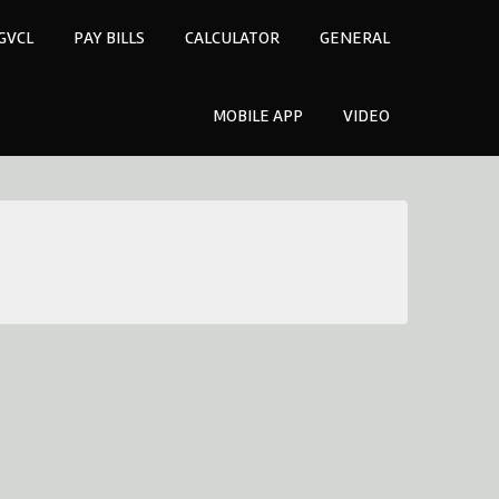
GVCL
PAY BILLS
CALCULATOR
GENERAL
MOBILE APP
VIDEO