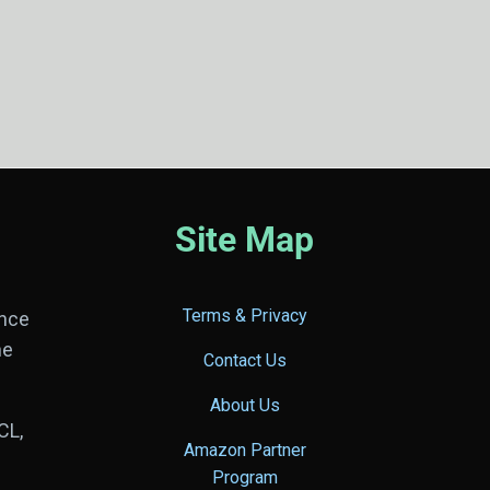
Site Map
Terms & Privacy
ance
he
Contact Us
About Us
CL,
Amazon Partner
Program