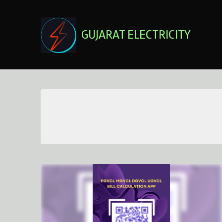
Skip
to
content
GUJARAT ELECTRICITY