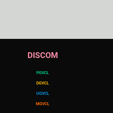
DISCOM
PGVCL
DGVCL
UGVCL
MGVCL