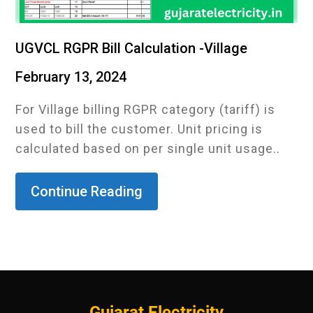
UGVCL RGPR Bill Calculation -Village
February 13, 2024
For Village billing RGPR category (tariff) is
used to bill the customer. Unit pricing is
calculated based on per single unit usage..
Continue Reading
Gujarat Electricity