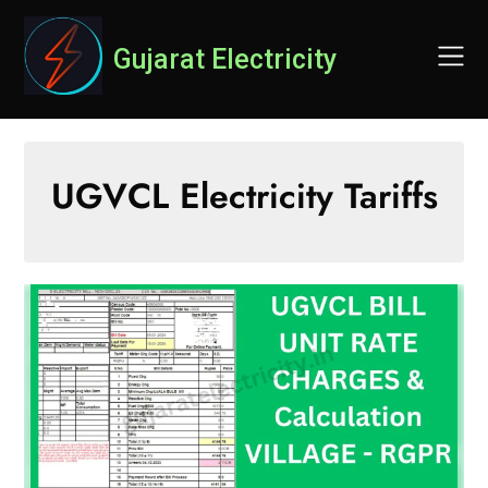
Skip
to
Gujarat Electricity
content
UGVCL Electricity Tariffs