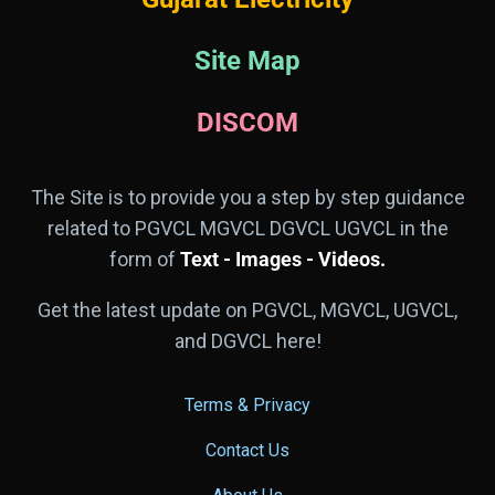
Site Map
DISCOM
The Site is to provide you a step by step guidance
related to PGVCL MGVCL DGVCL UGVCL in the
form of
Text - Images - Videos.
Get the latest update on PGVCL, MGVCL, UGVCL,
and DGVCL here!
Terms & Privacy
Contact Us