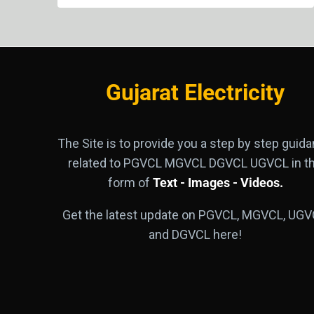
Gujarat Electricity
The Site is to provide you a step by step guid
related to PGVCL MGVCL DGVCL UGVCL in t
form of
Text - Images - Videos.
Get the latest update on PGVCL, MGVCL, UGV
and DGVCL here!