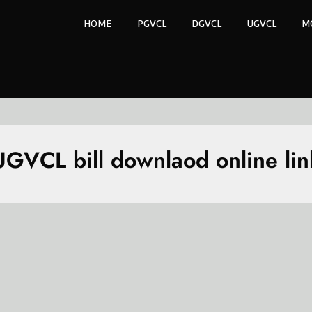
HOME
PGVCL
DGVCL
UGVCL
M
UGVCL bill downlaod online lin