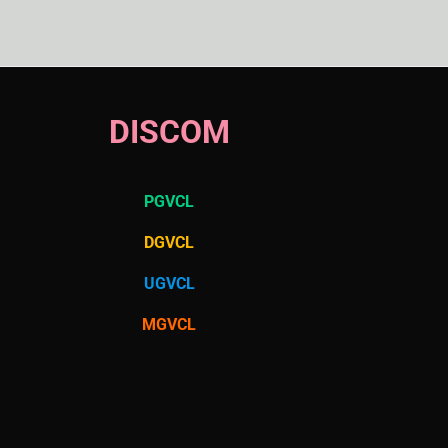
DISCOM
PGVCL
DGVCL
UGVCL
MGVCL