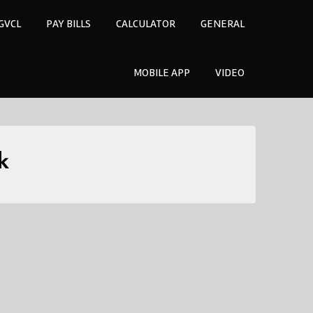
GVCL
PAY BILLS
CALCULATOR
GENERAL
MOBILE APP
VIDEO
k