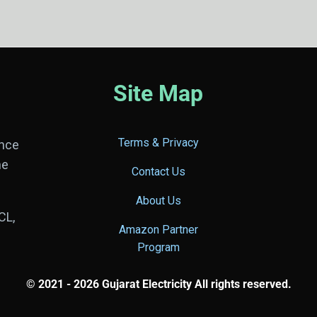
Site Map
Terms & Privacy
ance
he
Contact Us
About Us
CL,
Amazon Partner
Program
© 2021 - 2026 Gujarat Electricity All rights reserved.