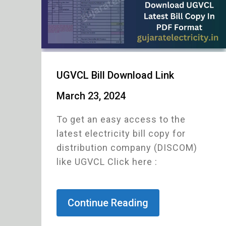
UGVCL Bill Download Link
March 23, 2024
To get an easy access to the
latest electricity bill copy for
distribution company (DISCOM)
like UGVCL Click here :
Continue Reading