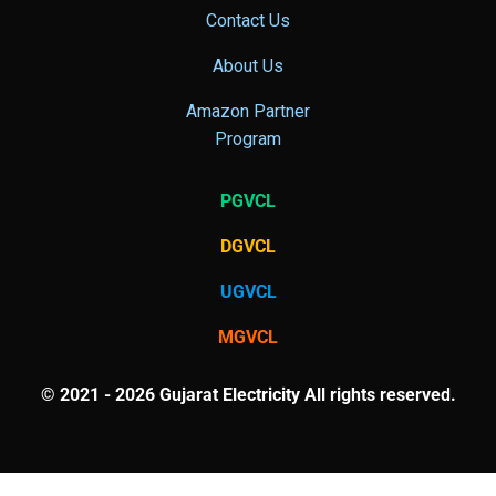
Contact Us
About Us
Amazon Partner
Program
PGVCL
DGVCL
UGVCL
MGVCL
© 2021 - 2026 Gujarat Electricity All rights reserved.