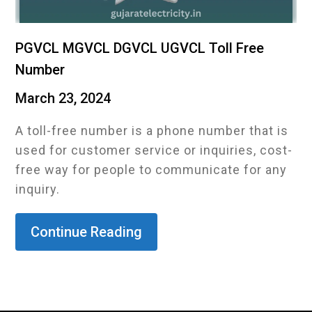
PGVCL MGVCL DGVCL UGVCL Toll Free
Number
March 23, 2024
A toll-free number is a phone number that is
used for customer service or inquiries, cost-
free way for people to communicate for any
inquiry.
Continue Reading