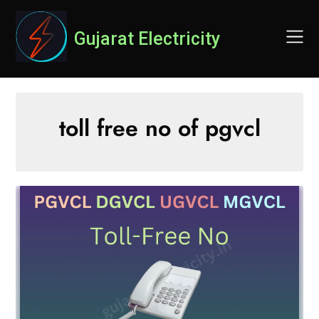
Skip
to
Gujarat Electricity
content
toll free no of pgvcl