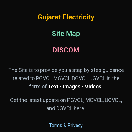
Gujarat Electricity
Site Map
DISCOM
The Site is to provide you a step by step guidance
related to PGVCL MGVCL DGVCL UGVCL in the
form of
Text - Images - Videos.
Get the latest update on PGVCL, MGVCL, UGVCL,
and DGVCL here!
Terms & Privacy