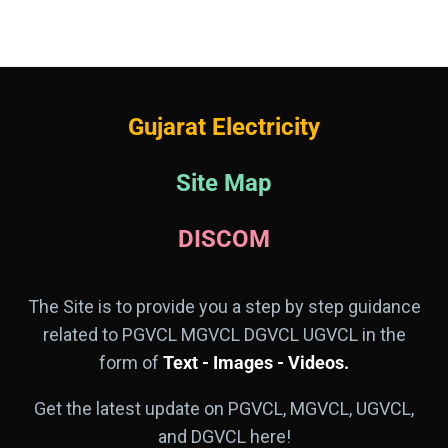
Gujarat Electricity
Site Map
DISCOM
The Site is to provide you a step by step guidance
related to PGVCL MGVCL DGVCL UGVCL in the
form of
Text - Images - Videos.
Get the latest update on PGVCL, MGVCL, UGVCL,
and DGVCL here!