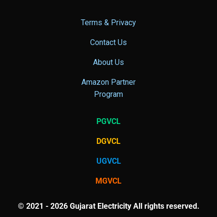
Terms & Privacy
Contact Us
About Us
Amazon Partner
Program
PGVCL
DGVCL
UGVCL
MGVCL
© 2021 - 2026 Gujarat Electricity All rights reserved.