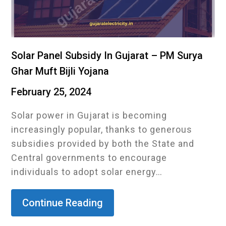
Solar Panel Subsidy In Gujarat – PM Surya
Ghar Muft Bijli Yojana
February 25, 2024
Solar power in Gujarat is becoming
increasingly popular, thanks to generous
subsidies provided by both the State and
Central governments to encourage
individuals to adopt solar energy…
Continue Reading