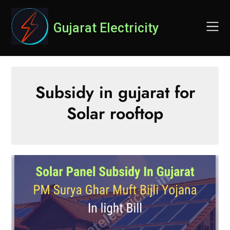
Skip
to
Gujarat Electricity
content
Subsidy in gujarat for
Solar rooftop