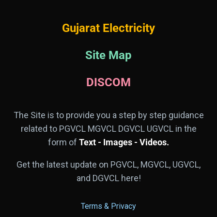
Gujarat Electricity
Site Map
DISCOM
The Site is to provide you a step by step guidance
related to PGVCL MGVCL DGVCL UGVCL in the
form of
Text - Images - Videos.
Get the latest update on PGVCL, MGVCL, UGVCL,
and DGVCL here!
Terms & Privacy