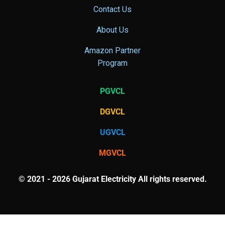
Contact Us
About Us
Amazon Partner
Program
PGVCL
DGVCL
UGVCL
MGVCL
© 2021 - 2026 Gujarat Electricity All rights reserved.