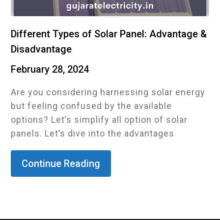
Different Types of Solar Panel: Advantage &
Disadvantage
February 28, 2024
Are you considering harnessing solar energy
but feeling confused by the available
options? Let’s simplify all option of solar
panels. Let’s dive into the advantages
Continue Reading