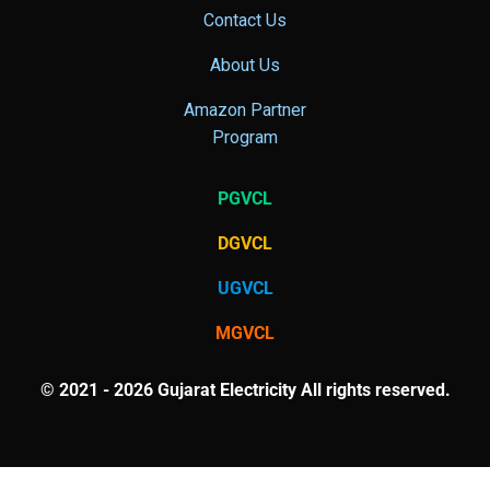
Contact Us
About Us
Amazon Partner
Program
PGVCL
DGVCL
UGVCL
MGVCL
© 2021 - 2026 Gujarat Electricity All rights reserved.