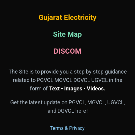
Gujarat Electricity
Site Map
DISCOM
The Site is to provide you a step by step guidance
related to PGVCL MGVCL DGVCL UGVCL in the
form of
Text - Images - Videos.
Get the latest update on PGVCL, MGVCL, UGVCL,
and DGVCL here!
Terms & Privacy