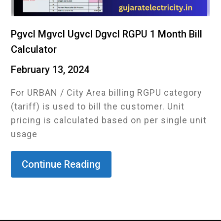
Pgvcl Mgvcl Ugvcl Dgvcl RGPU 1 Month Bill
Calculator
February 13, 2024
For URBAN / City Area billing RGPU category
(tariff) is used to bill the customer. Unit
pricing is calculated based on per single unit
usage
Continue Reading