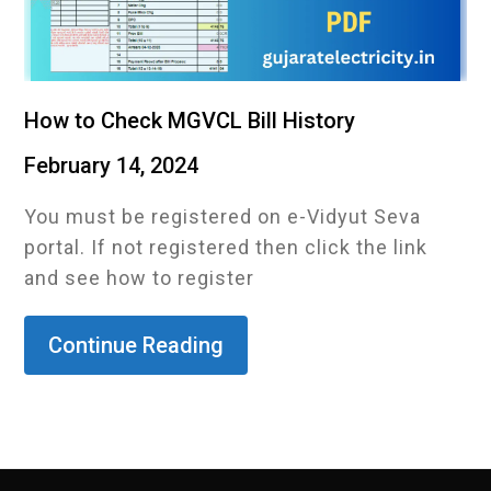
How to Check MGVCL Bill History
February 14, 2024
You must be registered on e-Vidyut Seva
portal. If not registered then click the link
and see how to register
Continue Reading