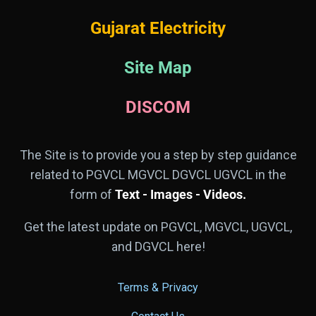
Gujarat Electricity
Site Map
DISCOM
The Site is to provide you a step by step guidance
related to PGVCL MGVCL DGVCL UGVCL in the
form of
Text - Images - Videos.
Get the latest update on PGVCL, MGVCL, UGVCL,
and DGVCL here!
Terms & Privacy