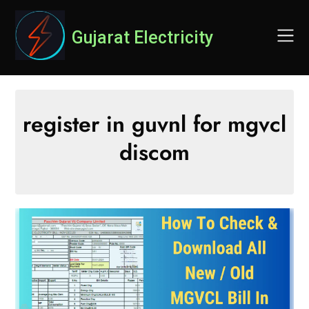
Skip
to
Gujarat Electricity
content
register in guvnl for mgvcl
discom