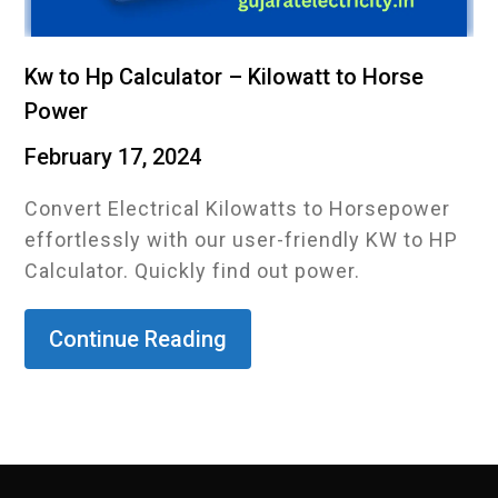
Kw to Hp Calculator – Kilowatt to Horse
Power
February 17, 2024
Convert Electrical Kilowatts to Horsepower
effortlessly with our user-friendly KW to HP
Calculator. Quickly find out power.
Continue Reading