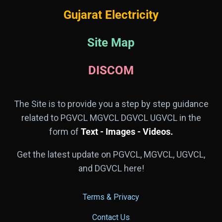
Gujarat Electricity
Site Map
DISCOM
The Site is to provide you a step by step guidance
related to PGVCL MGVCL DGVCL UGVCL in the
form of
Text - Images - Videos.
Get the latest update on PGVCL, MGVCL, UGVCL,
and DGVCL here!
Terms & Privacy
Contact Us