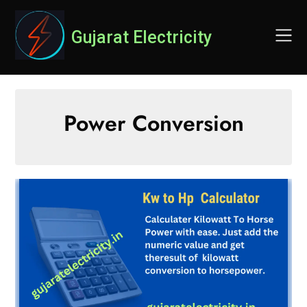
Skip
to
Gujarat Electricity
content
Power Conversion