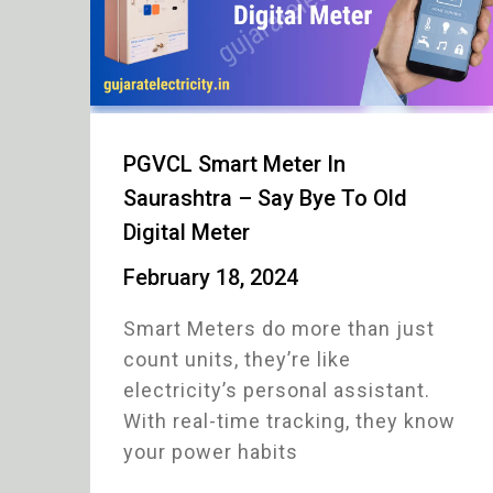
PGVCL Smart Meter In
Saurashtra – Say Bye To Old
Digital Meter
February 18, 2024
Smart Meters do more than just
count units, they’re like
electricity’s personal assistant.
With real-time tracking, they know
your power habits