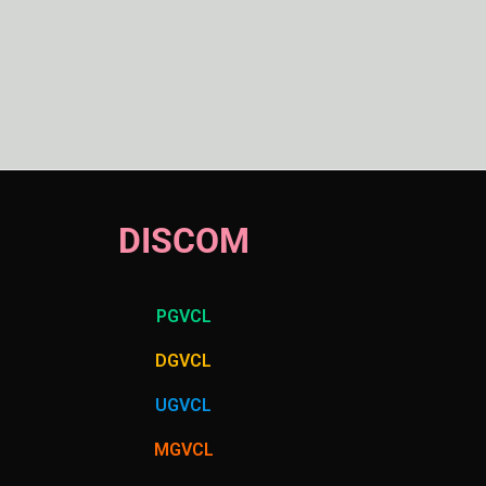
DISCOM
PGVCL
DGVCL
UGVCL
MGVCL