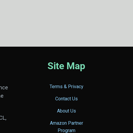
Site Map
Terms & Privacy
ance
he
Contact Us
About Us
CL,
Amazon Partner
Program