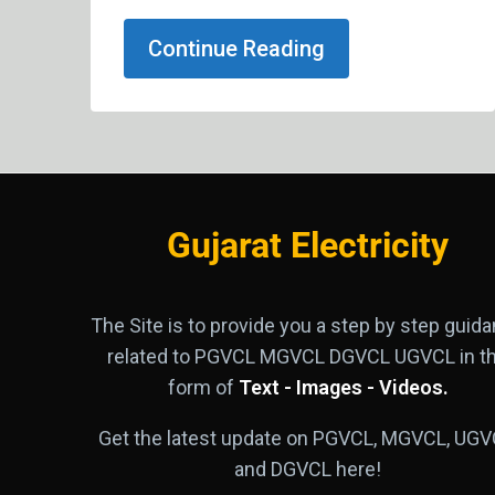
Continue Reading
Gujarat Electricity
The Site is to provide you a step by step guid
related to PGVCL MGVCL DGVCL UGVCL in t
form of
Text - Images - Videos.
Get the latest update on PGVCL, MGVCL, UGV
and DGVCL here!