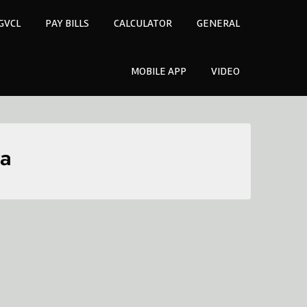
GVCL
PAY BILLS
CALCULATOR
GENERAL
MOBILE APP
VIDEO
ra