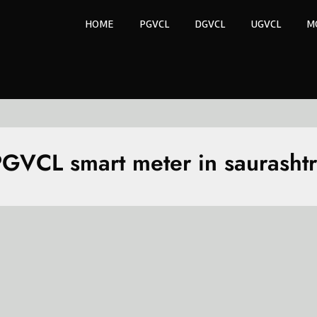
HOME
PGVCL
DGVCL
UGVCL
M
GVCL smart meter in saurasht