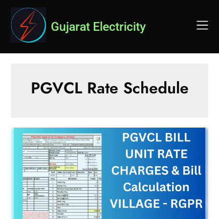
Skip
to
Gujarat Electricity
content
PGVCL Rate Schedule