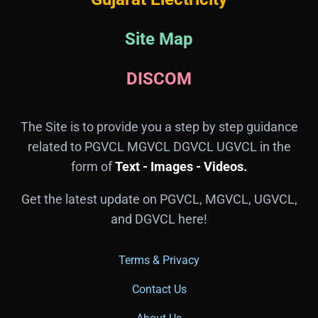
Site Map
DISCOM
The Site is to provide you a step by step guidance
related to PGVCL MGVCL DGVCL UGVCL in the
form of
Text - Images - Videos.
Get the latest update on PGVCL, MGVCL, UGVCL,
and DGVCL here!
Terms & Privacy
Contact Us