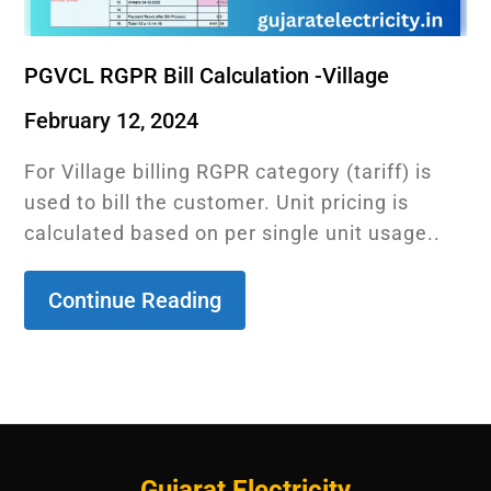
PGVCL RGPR Bill Calculation -Village
February 12, 2024
For Village billing RGPR category (tariff) is
used to bill the customer. Unit pricing is
calculated based on per single unit usage..
Continue Reading
Gujarat Electricity