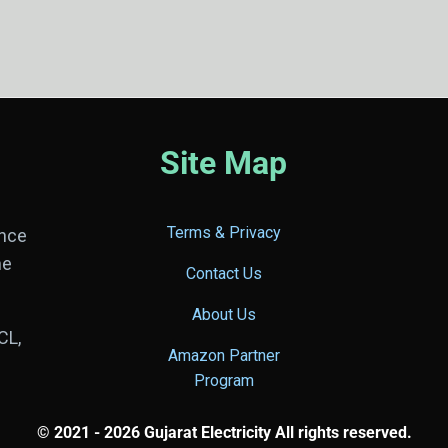
Site Map
Terms & Privacy
ance
he
Contact Us
About Us
CL,
Amazon Partner
Program
© 2021 - 2026 Gujarat Electricity All rights reserved.