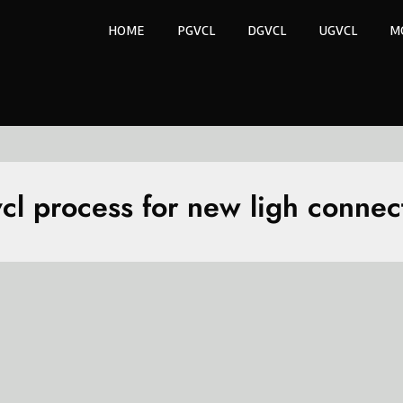
HOME
PGVCL
DGVCL
UGVCL
M
cl process for new ligh connec