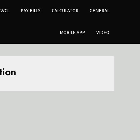
GVCL
PAY BILLS
CALCULATOR
GENERAL
MOBILE APP
VIDEO
tion