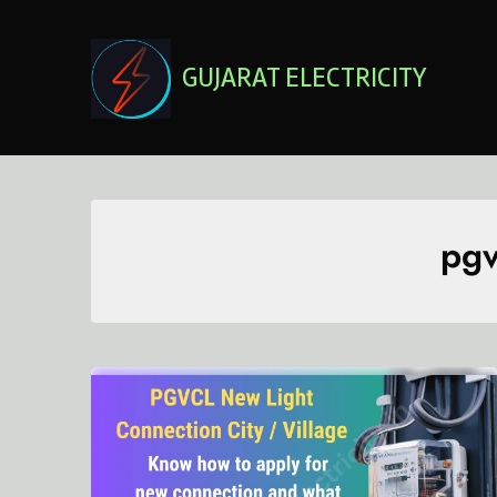
Skip
to
content
GUJARAT ELECTRICITY
pgv