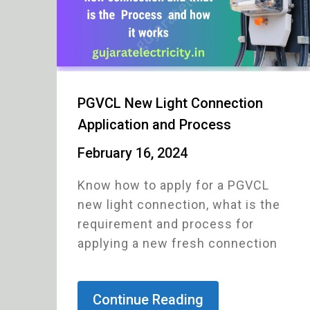
PGVCL New Light Connection
Application and Process
February 16, 2024
Know how to apply for a PGVCL
new light connection, what is the
requirement and process for
applying a new fresh connection
Continue Reading