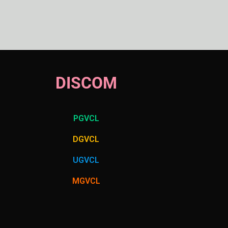
DISCOM
PGVCL
DGVCL
UGVCL
MGVCL