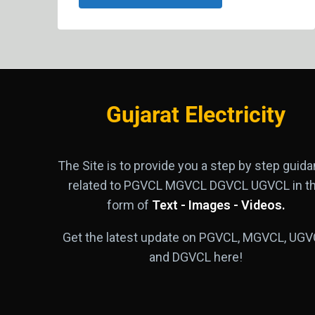
Gujarat Electricity
The Site is to provide you a step by step guid
related to PGVCL MGVCL DGVCL UGVCL in t
form of
Text - Images - Videos.
Get the latest update on PGVCL, MGVCL, UGV
and DGVCL here!