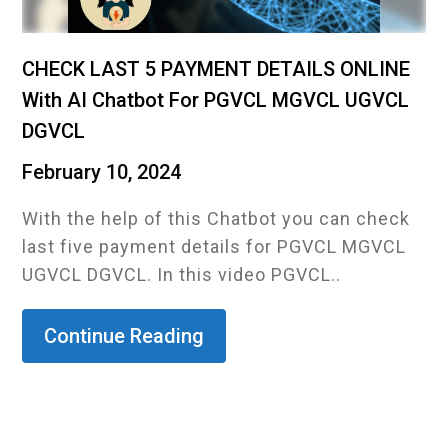
CHECK LAST 5 PAYMENT DETAILS ONLINE
With AI Chatbot For PGVCL MGVCL UGVCL
DGVCL
February 10, 2024
With the help of this Chatbot you can check
last five payment details for PGVCL MGVCL
UGVCL DGVCL. In this video PGVCL..
Continue Reading