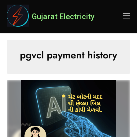
Skip
to
Gujarat Electricity
content
pgvcl payment history