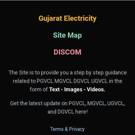
Gujarat Electricity
Site Map
DISCOM
The Site is to provide you a step by step guidance
related to PGVCL MGVCL DGVCL UGVCL in the
form of
Text - Images - Videos.
Get the latest update on PGVCL, MGVCL, UGVCL,
and DGVCL here!
Terms & Privacy