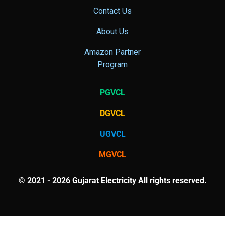
Contact Us
About Us
Amazon Partner
Program
PGVCL
DGVCL
UGVCL
MGVCL
© 2021 - 2026 Gujarat Electricity All rights reserved.