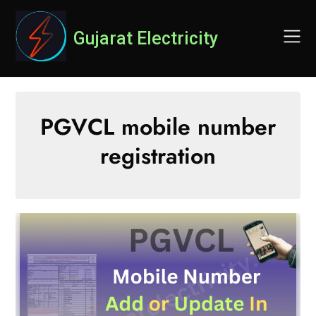
Skip
to
Gujarat Electricity
content
PGVCL mobile number
registration