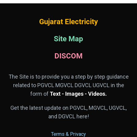
Gujarat Electricity
Site Map
DISCOM
The Site is to provide you a step by step guidance
related to PGVCL MGVCL DGVCL UGVCL in the
form of
Text - Images - Videos.
Get the latest update on PGVCL, MGVCL, UGVCL,
and DGVCL here!
Terms & Privacy