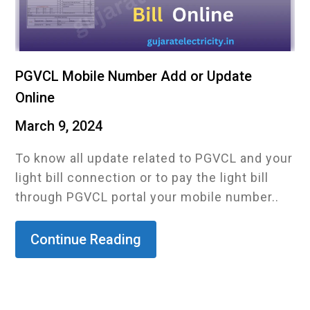
PGVCL Mobile Number Add or Update
Online
March 9, 2024
To know all update related to PGVCL and your
light bill connection or to pay the light bill
through PGVCL portal your mobile number..
Continue Reading