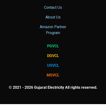
Contact Us
About Us
Amazon Partner
Program
PGVCL
DGVCL
UGVCL
MGVCL
© 2021 - 2026 Gujarat Electricity All rights reserved.