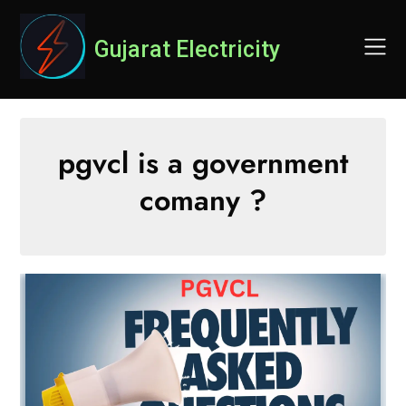
Skip
to
Gujarat Electricity
content
pgvcl is a government
comany ?