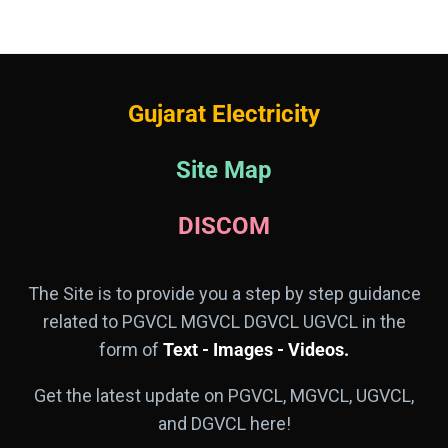
Gujarat Electricity
Site Map
DISCOM
The Site is to provide you a step by step guidance
related to PGVCL MGVCL DGVCL UGVCL in the
form of
Text - Images - Videos.
Get the latest update on PGVCL, MGVCL, UGVCL,
and DGVCL here!