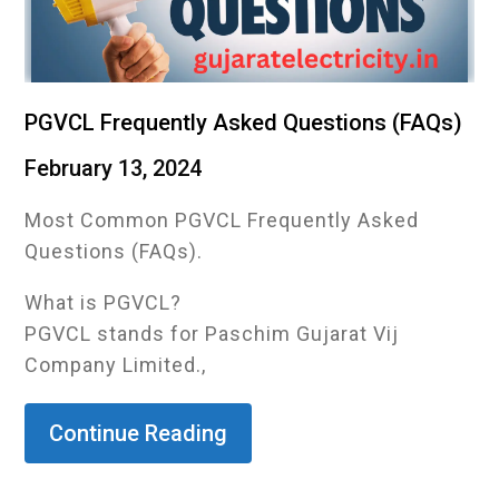
PGVCL Frequently Asked Questions (FAQs)
February 13, 2024
Most Common PGVCL Frequently Asked
Questions (FAQs).
What is PGVCL?
PGVCL stands for Paschim Gujarat Vij
Company Limited.,
Continue Reading