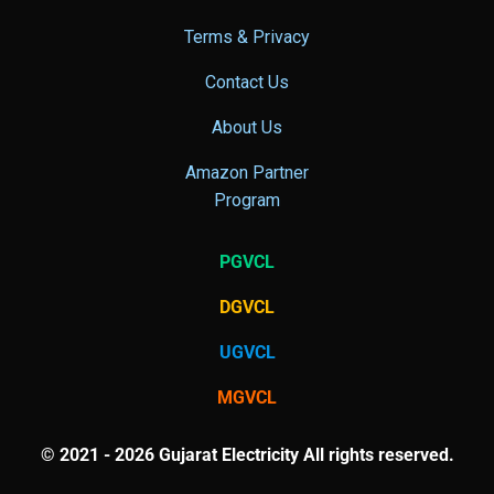
Terms & Privacy
Contact Us
About Us
Amazon Partner
Program
PGVCL
DGVCL
UGVCL
MGVCL
© 2021 - 2026 Gujarat Electricity All rights reserved.