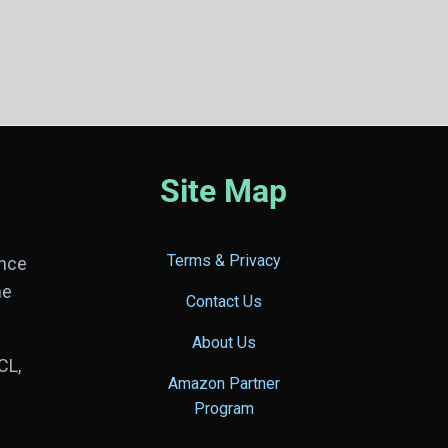
Site Map
Terms & Privacy
ance
he
Contact Us
About Us
CL,
Amazon Partner
Program