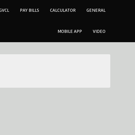
GVCL
PAY BILLS
CALCULATOR
GENERAL
MOBILE APP
VIDEO