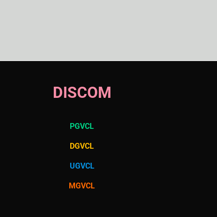
DISCOM
PGVCL
DGVCL
UGVCL
MGVCL