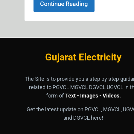
Continue Reading
Gujarat Electricity
The Site is to provide you a step by step guid
related to PGVCL MGVCL DGVCL UGVCL in t
form of
Text - Images - Videos.
Get the latest update on PGVCL, MGVCL, UGV
and DGVCL here!