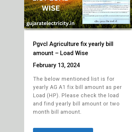
Pgvcl Agriculture fix yearly bill
amount – Load Wise
February 13, 2024
The below mentioned list is for
yearly AG A1 fix bill amount as per
Load (HP). Please check the load
and find yearly bill amount or two
month bill amount.