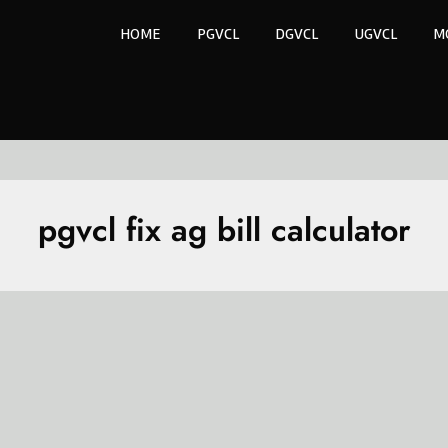
HOME
PGVCL
DGVCL
UGVCL
M
pgvcl fix ag bill calculator