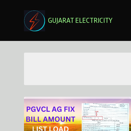
Skip
to
content
GUJARAT ELECTRICITY