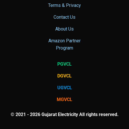
Terms & Privacy
Contact Us
About Us
Amazon Partner
Program
PGVCL
DGVCL
UGVCL
MGVCL
© 2021 - 2026 Gujarat Electricity All rights reserved.