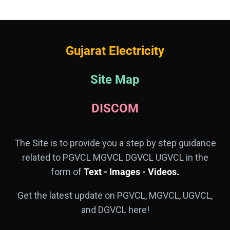
Gujarat Electricity
Site Map
DISCOM
The Site is to provide you a step by step guidance
related to PGVCL MGVCL DGVCL UGVCL in the
form of
Text - Images - Videos.
Get the latest update on PGVCL, MGVCL, UGVCL,
and DGVCL here!