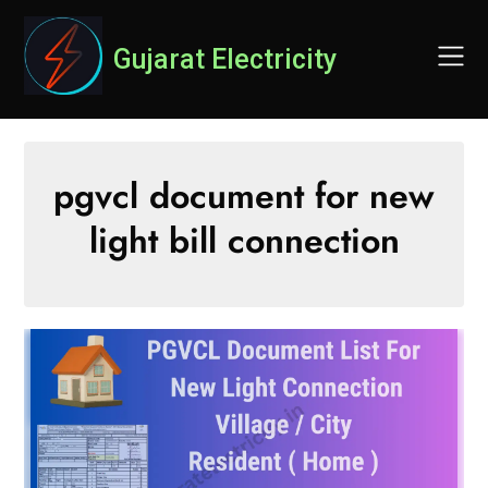
Skip
to
Gujarat Electricity
content
pgvcl document for new
light bill connection