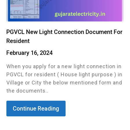
PGVCL New Light Connection Document For
Resident
February 16, 2024
When you apply for a new light connection in
PGVCL for resident ( House light purpose ) in
Village or City the below mentioned form and
the documents..
Continue Reading