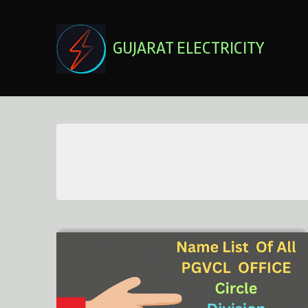
Skip
to
content
GUJARAT ELECTRICITY