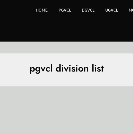
HOME
PGVCL
DGVCL
UGVCL
M
pgvcl division list