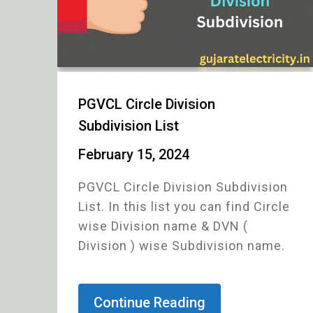
PGVCL Circle Division
Subdivision List
February 15, 2024
PGVCL Circle Division Subdivision
List. In this list you can find Circle
wise Division name & DVN (
Division ) wise Subdivision name.
Continue Reading