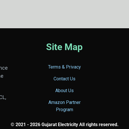
Site Map
Terms & Privacy
ance
he
Contact Us
About Us
CL,
Amazon Partner
Program
© 2021 - 2026 Gujarat Electricity All rights reserved.