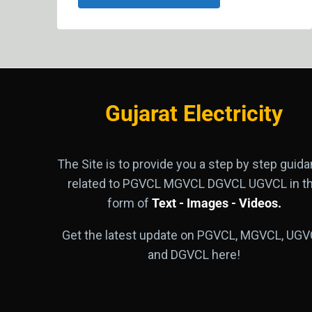
Gujarat Electricity
The Site is to provide you a step by step guid
related to PGVCL MGVCL DGVCL UGVCL in t
form of
Text - Images - Videos.
Get the latest update on PGVCL, MGVCL, UGV
and DGVCL here!