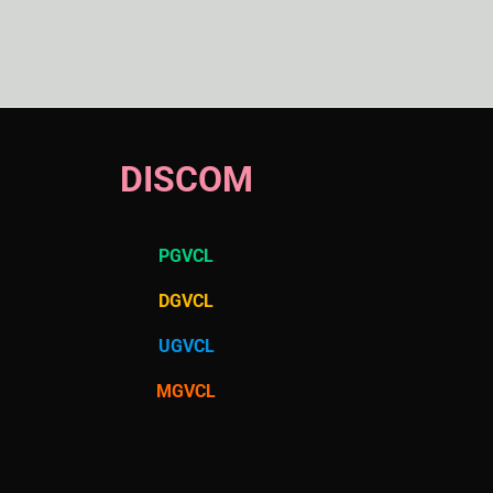
DISCOM
PGVCL
DGVCL
UGVCL
MGVCL