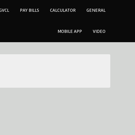
GVCL
PAY BILLS
CALCULATOR
GENERAL
MOBILE APP
VIDEO