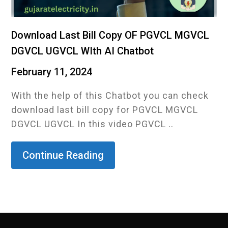
Download Last Bill Copy OF PGVCL MGVCL
DGVCL UGVCL WIth AI Chatbot
February 11, 2024
With the help of this Chatbot you can check
download last bill copy for PGVCL MGVCL
DGVCL UGVCL In this video PGVCL ..
Continue Reading