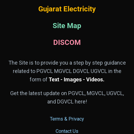
Gujarat Electricity
Site Map
DISCOM
The Site is to provide you a step by step guidance
related to PGVCL MGVCL DGVCL UGVCL in the
form of
Text - Images - Videos.
Get the latest update on PGVCL, MGVCL, UGVCL,
and DGVCL here!
Terms & Privacy
Contact Us