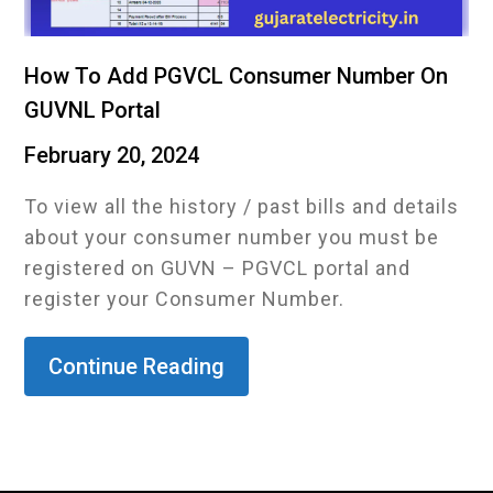
How To Add PGVCL Consumer Number On
GUVNL Portal
February 20, 2024
To view all the history / past bills and details
about your consumer number you must be
registered on GUVN – PGVCL portal and
register your Consumer Number.
Continue Reading