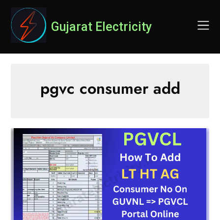
Skip
to
Gujarat Electricity
content
pgvc consumer add