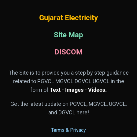
Gujarat Electricity
Site Map
DISCOM
The Site is to provide you a step by step guidance
related to PGVCL MGVCL DGVCL UGVCL in the
form of
Text - Images - Videos.
Get the latest update on PGVCL, MGVCL, UGVCL,
and DGVCL here!
Terms & Privacy