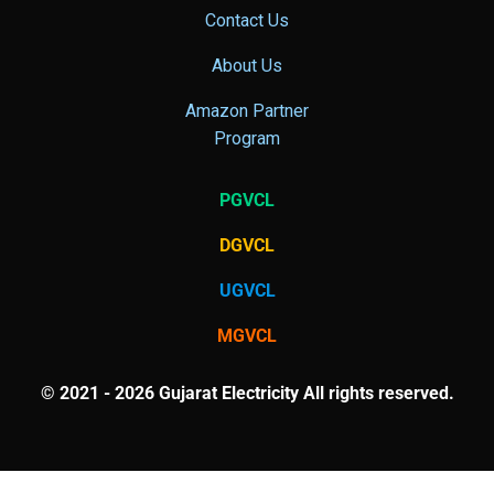
Contact Us
About Us
Amazon Partner
Program
PGVCL
DGVCL
UGVCL
MGVCL
© 2021 - 2026 Gujarat Electricity All rights reserved.