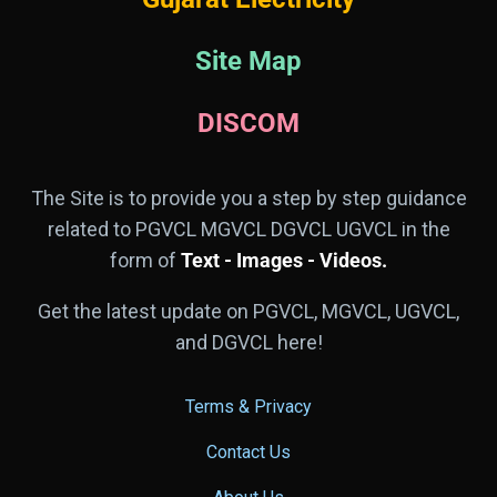
Site Map
DISCOM
The Site is to provide you a step by step guidance
related to PGVCL MGVCL DGVCL UGVCL in the
form of
Text - Images - Videos.
Get the latest update on PGVCL, MGVCL, UGVCL,
and DGVCL here!
Terms & Privacy
Contact Us