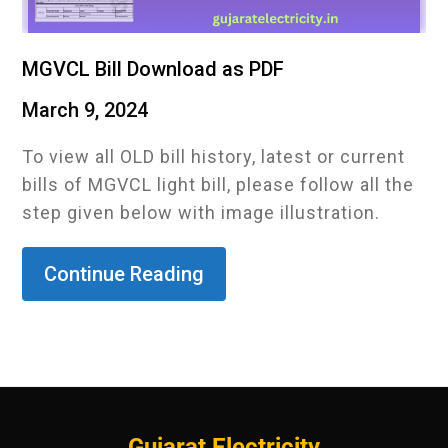
MGVCL Bill Download as PDF
March 9, 2024
To view all OLD bill history, latest or current
bills of MGVCL light bill, please follow all the
step given below with image illustration.
Continue Reading
Gujarat Electricity