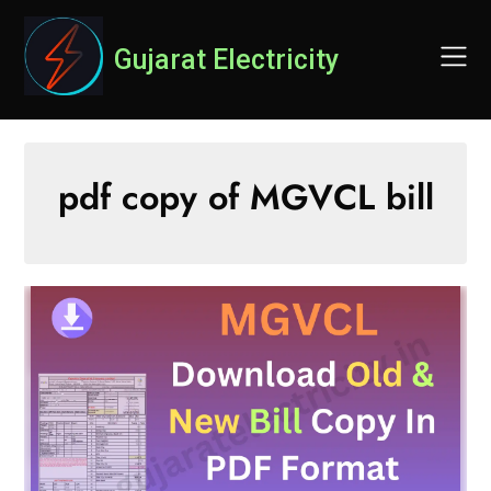
Skip
to
Gujarat Electricity
content
pdf copy of MGVCL bill