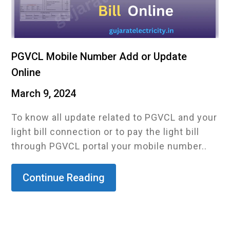
PGVCL Mobile Number Add or Update
Online
March 9, 2024
To know all update related to PGVCL and your
light bill connection or to pay the light bill
through PGVCL portal your mobile number..
Continue Reading