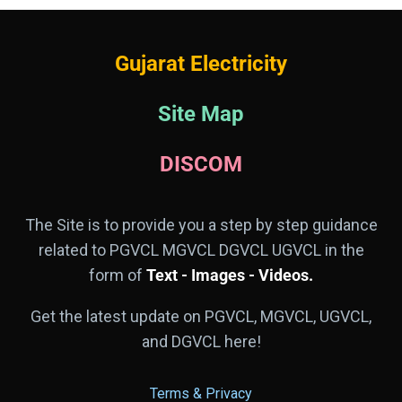
Gujarat Electricity
Site Map
DISCOM
The Site is to provide you a step by step guidance
related to PGVCL MGVCL DGVCL UGVCL in the
form of
Text - Images - Videos.
Get the latest update on PGVCL, MGVCL, UGVCL,
and DGVCL here!
Terms & Privacy