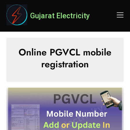
Skip
to
Gujarat Electricity
content
Online PGVCL mobile
registration