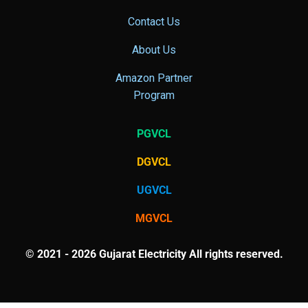
Contact Us
About Us
Amazon Partner
Program
PGVCL
DGVCL
UGVCL
MGVCL
© 2021 - 2026 Gujarat Electricity All rights reserved.