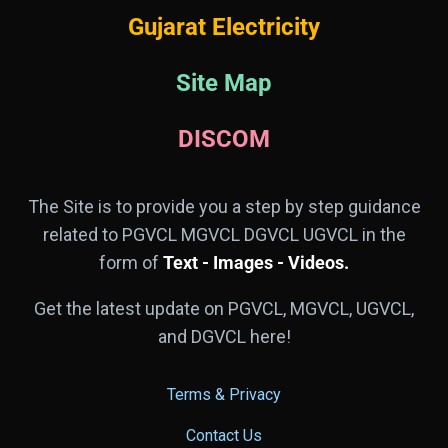
Gujarat Electricity
Site Map
DISCOM
The Site is to provide you a step by step guidance
related to PGVCL MGVCL DGVCL UGVCL in the
form of
Text - Images - Videos.
Get the latest update on PGVCL, MGVCL, UGVCL,
and DGVCL here!
Terms & Privacy
Contact Us