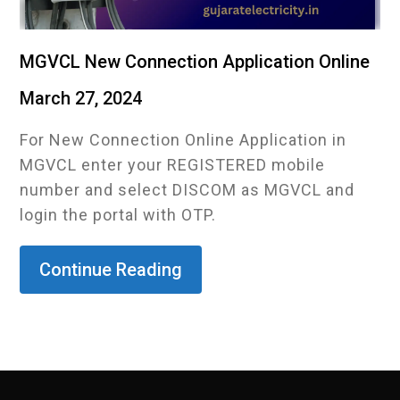
MGVCL New Connection Application Online
March 27, 2024
For New Connection Online Application in
MGVCL enter your REGISTERED mobile
number and select DISCOM as MGVCL and
login the portal with OTP.
Continue Reading