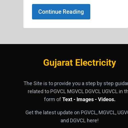
Continue Reading
Gujarat Electricity
The Site is to provide you a step by step guid
related to PGVCL MGVCL DGVCL UGVCL in t
form of
Text - Images - Videos.
Get the latest update on PGVCL, MGVCL, UGV
and DGVCL here!