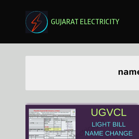
Skip
to
content
GUJARAT ELECTRICITY
name