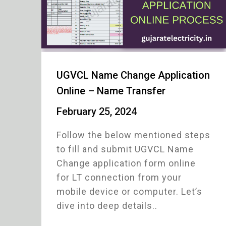
UGVCL Name Change Application
Online – Name Transfer
February 25, 2024
Follow the below mentioned steps
to fill and submit UGVCL Name
Change application form online
for LT connection from your
mobile device or computer. Let’s
dive into deep details..