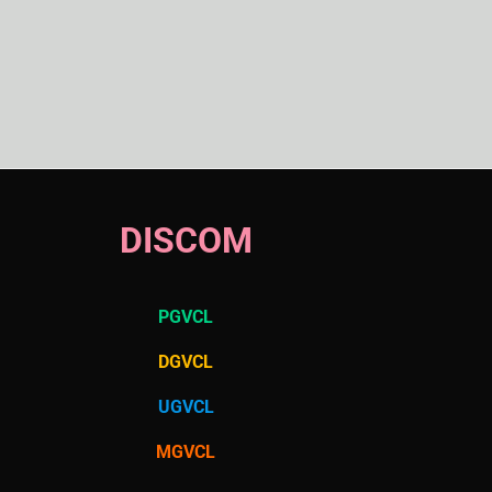
DISCOM
PGVCL
DGVCL
UGVCL
MGVCL