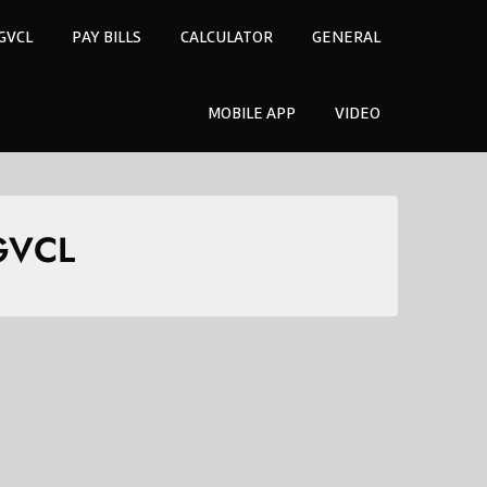
GVCL
PAY BILLS
CALCULATOR
GENERAL
MOBILE APP
VIDEO
UGVCL