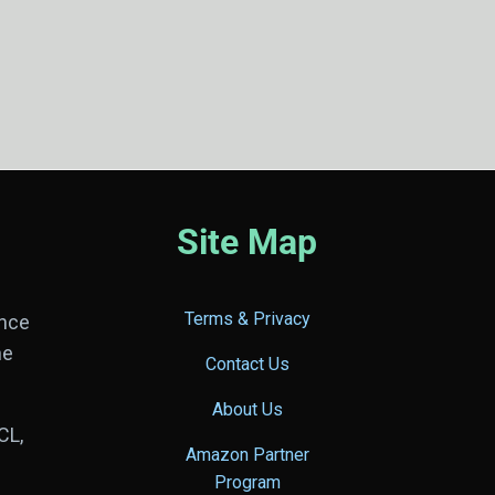
Site Map
Terms & Privacy
ance
he
Contact Us
About Us
CL,
Amazon Partner
Program