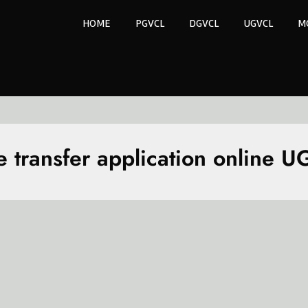
HOME
PGVCL
DGVCL
UGVCL
M
 transfer application online 