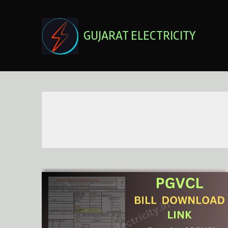
Skip
to
content
GUJARAT ELECTRICITY