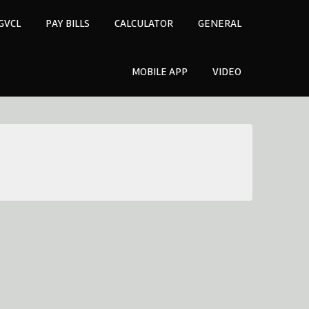
GVCL
PAY BILLS
CALCULATOR
GENERAL
MOBILE APP
VIDEO