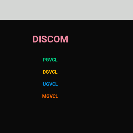
DISCOM
PGVCL
DGVCL
UGVCL
MGVCL