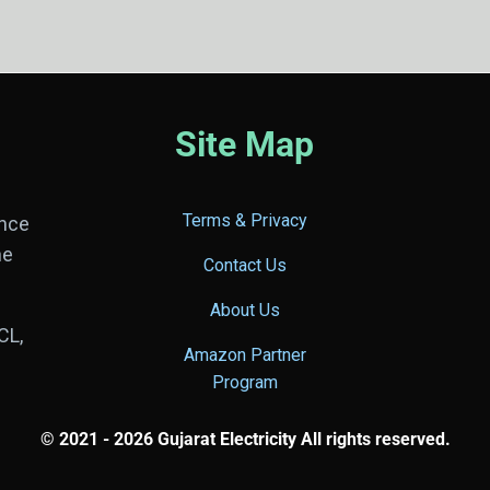
Site Map
Terms & Privacy
ance
he
Contact Us
About Us
CL,
Amazon Partner
Program
© 2021 - 2026 Gujarat Electricity All rights reserved.