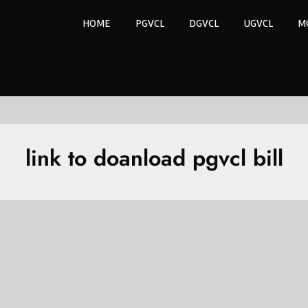
HOME
PGVCL
DGVCL
UGVCL
M
link to doanload pgvcl bill