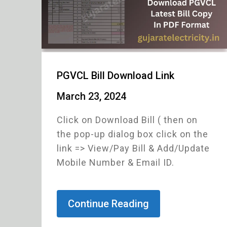
PGVCL Bill Download Link
March 23, 2024
Click on Download Bill ( then on
the pop-up dialog box click on the
link => View/Pay Bill & Add/Update
Mobile Number & Email ID.
Continue Reading