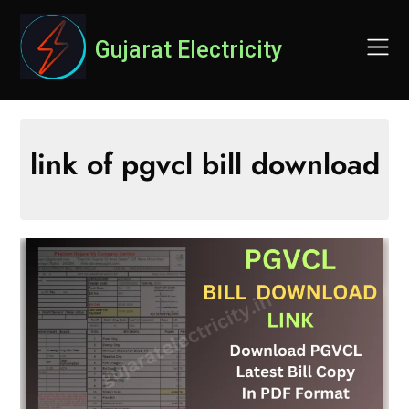
Skip
to
Gujarat Electricity
content
link of pgvcl bill download