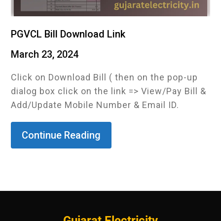
PGVCL Bill Download Link
March 23, 2024
Click on Download Bill ( then on the pop-up
dialog box click on the link => View/Pay Bill &
Add/Update Mobile Number & Email ID.
Continue Reading
Gujarat Electricity