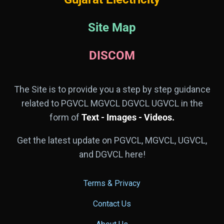
Site Map
DISCOM
The Site is to provide you a step by step guidance
related to PGVCL MGVCL DGVCL UGVCL in the
form of
Text - Images - Videos.
Get the latest update on PGVCL, MGVCL, UGVCL,
and DGVCL here!
Terms & Privacy
Contact Us