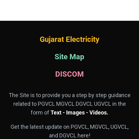
Gujarat Electricity
Site Map
DISCOM
The Site is to provide you a step by step guidance
related to PGVCL MGVCL DGVCL UGVCL in the
form of
Text - Images - Videos.
Get the latest update on PGVCL, MGVCL, UGVCL,
and DGVCL here!