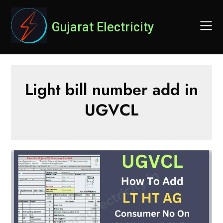
Skip
to
Gujarat Electricity
content
Light bill number add in
UGVCL