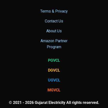
Terms & Privacy
Contact Us
About Us
Amazon Partner
Program
PGVCL
DGVCL
UGVCL
MGVCL
© 2021 - 2026 Gujarat Electricity All rights reserved.