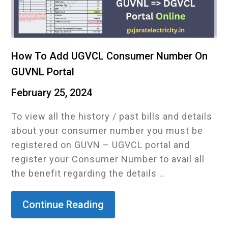
How To Add UGVCL Consumer Number On
GUVNL Portal
February 25, 2024
To view all the history / past bills and details
about your consumer number you must be
registered on GUVN – UGVCL portal and
register your Consumer Number to avail all
the benefit regarding the details ..
Continue Reading