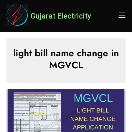
Skip
to
Gujarat Electricity
content
light bill name change in
MGVCL