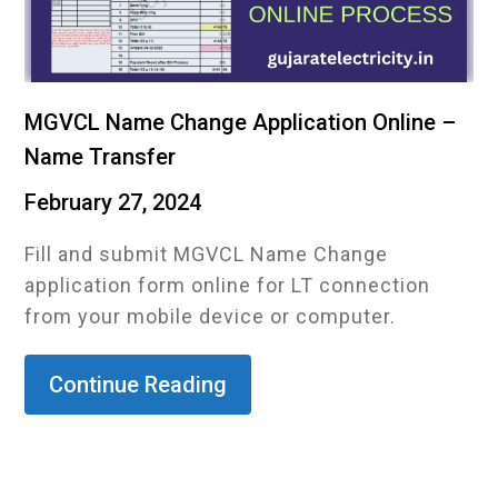
MGVCL Name Change Application Online –
Name Transfer
February 27, 2024
Fill and submit MGVCL Name Change
application form online for LT connection
from your mobile device or computer.
Continue Reading