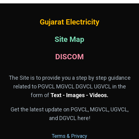
Gujarat Electricity
Site Map
DISCOM
The Site is to provide you a step by step guidance
related to PGVCL MGVCL DGVCL UGVCL in the
form of
Text - Images - Videos.
Get the latest update on PGVCL, MGVCL, UGVCL,
and DGVCL here!
Terms & Privacy