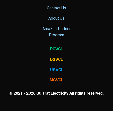
Contact Us
About Us
Amazon Partner
Program
PGVCL
DGVCL
UGVCL
MGVCL
© 2021 - 2026 Gujarat Electricity All rights reserved.