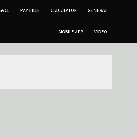
GVCL
PAY BILLS
CALCULATOR
GENERAL
MOBILE APP
VIDEO