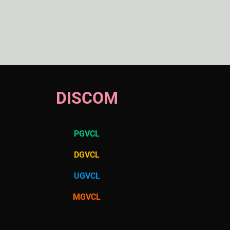
DISCOM
PGVCL
DGVCL
UGVCL
MGVCL