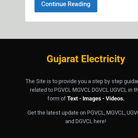
Continue Reading
Gujarat Electricity
The Site is to provide you a step by step guid
related to PGVCL MGVCL DGVCL UGVCL in t
form of
Text - Images - Videos.
Get the latest update on PGVCL, MGVCL, UGV
and DGVCL here!