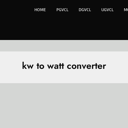
HOME
PGVCL
DGVCL
UGVCL
M
kw to watt converter