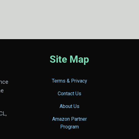
Site Map
Terms & Privacy
ance
he
Contact Us
About Us
CL,
Amazon Partner
Program