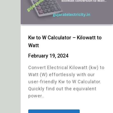
Kw to W Calculator – Kilowatt to
Watt
February 19, 2024
Convert Electrical Kilowatt (kw) to
Watt (W) effortlessly with our
user-friendly Kw to W Calculator.
Quickly find out the equivalent
power..