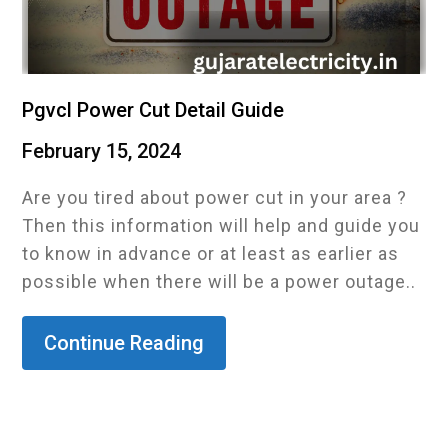
Pgvcl Power Cut Detail Guide
February 15, 2024
Are you tired about power cut in your area ?
Then this information will help and guide you
to know in advance or at least as earlier as
possible when there will be a power outage..
Continue Reading