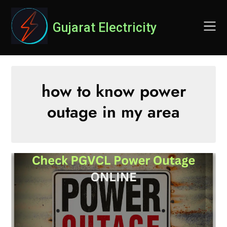
Skip
to
Gujarat Electricity
content
how to know power
outage in my area