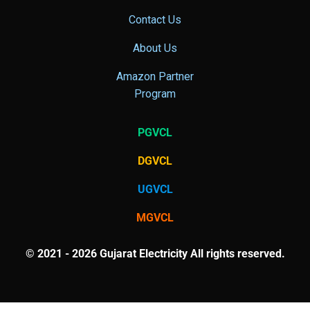
Contact Us
About Us
Amazon Partner
Program
PGVCL
DGVCL
UGVCL
MGVCL
© 2021 - 2026 Gujarat Electricity All rights reserved.