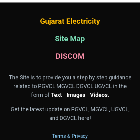
Gujarat Electricity
Site Map
DISCOM
The Site is to provide you a step by step guidance
related to PGVCL MGVCL DGVCL UGVCL in the
form of
Text - Images - Videos.
Get the latest update on PGVCL, MGVCL, UGVCL,
and DGVCL here!
Terms & Privacy