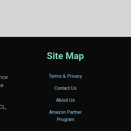
Site Map
Terms & Privacy
ance
he
Contact Us
About Us
CL,
Amazon Partner
Program