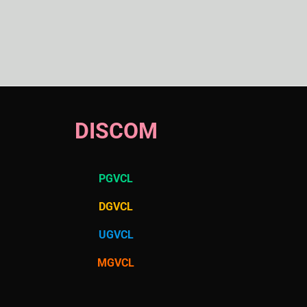
DISCOM
PGVCL
DGVCL
UGVCL
MGVCL