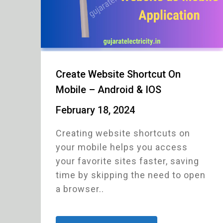
Create Website Shortcut On
Mobile – Android & IOS
February 18, 2024
Creating website shortcuts on
your mobile helps you access
your favorite sites faster, saving
time by skipping the need to open
a browser..