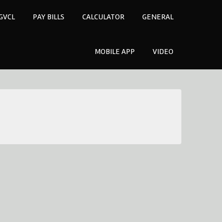
GVCL
PAY BILLS
CALCULATOR
GENERAL
MOBILE APP
VIDEO