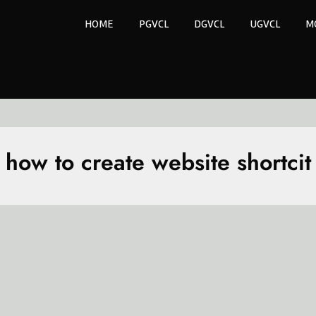
HOME
PGVCL
DGVCL
UGVCL
M
how to create website shortcit