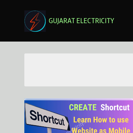
Skip
to
content
GUJARAT ELECTRICITY