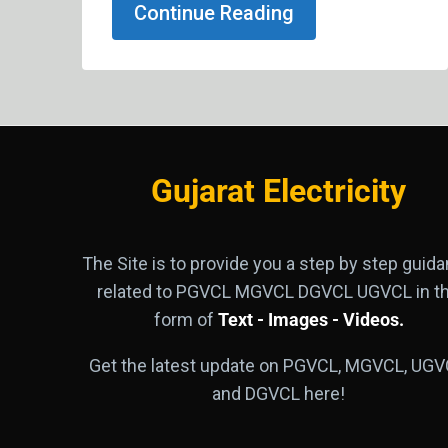
Continue Reading
Gujarat Electricity
The Site is to provide you a step by step guid
related to PGVCL MGVCL DGVCL UGVCL in t
form of
Text - Images - Videos.
Get the latest update on PGVCL, MGVCL, UGV
and DGVCL here!