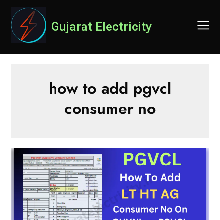
Skip
to
Gujarat Electricity
content
how to add pgvcl
consumer no