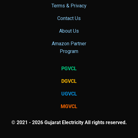
Terms & Privacy
Contact Us
About Us
Amazon Partner
Program
PGVCL
DGVCL
UGVCL
MGVCL
© 2021 - 2026 Gujarat Electricity All rights reserved.