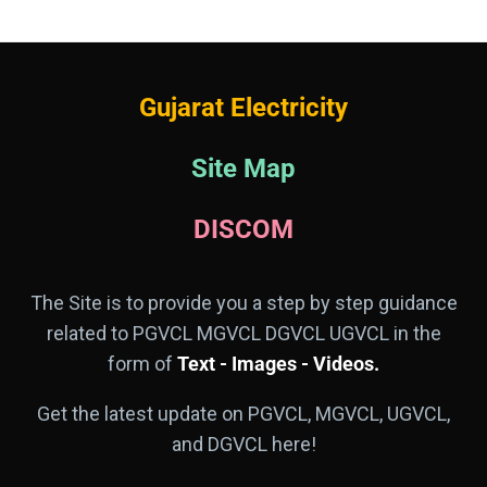
Gujarat Electricity
Site Map
DISCOM
The Site is to provide you a step by step guidance
related to PGVCL MGVCL DGVCL UGVCL in the
form of
Text - Images - Videos.
Get the latest update on PGVCL, MGVCL, UGVCL,
and DGVCL here!