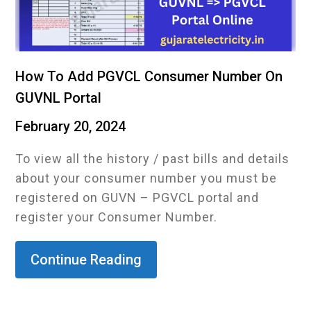
How To Add PGVCL Consumer Number On
GUVNL Portal
February 20, 2024
To view all the history / past bills and details
about your consumer number you must be
registered on GUVN – PGVCL portal and
register your Consumer Number.
Continue Reading