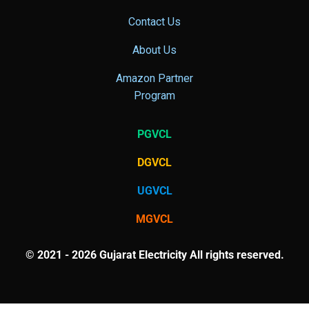
Contact Us
About Us
Amazon Partner
Program
PGVCL
DGVCL
UGVCL
MGVCL
© 2021 - 2026 Gujarat Electricity All rights reserved.