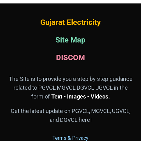
Gujarat Electricity
Site Map
DISCOM
The Site is to provide you a step by step guidance
related to PGVCL MGVCL DGVCL UGVCL in the
form of
Text - Images - Videos.
Get the latest update on PGVCL, MGVCL, UGVCL,
and DGVCL here!
Terms & Privacy