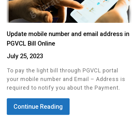
Update mobile number and email address in
PGVCL Bill Online
July 25, 2023
To pay the light bill through PGVCL portal
your mobile number and Email – Address is
required to notify you about the Payment.
Continue Reading