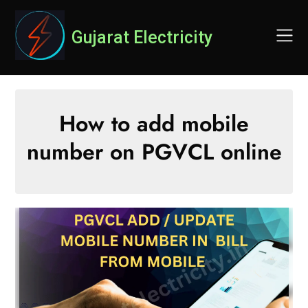
Skip
to
Gujarat Electricity
content
How to add mobile
number on PGVCL online