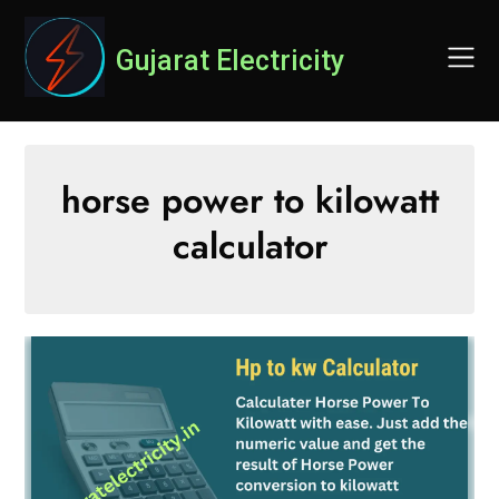
Skip
to
Gujarat Electricity
content
horse power to kilowatt
calculator