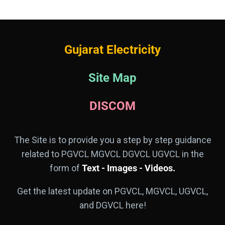
Gujarat Electricity
Site Map
DISCOM
The Site is to provide you a step by step guidance
related to PGVCL MGVCL DGVCL UGVCL in the
form of
Text - Images - Videos.
Get the latest update on PGVCL, MGVCL, UGVCL,
and DGVCL here!