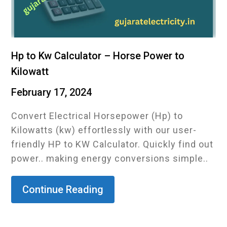
Hp to Kw Calculator – Horse Power to
Kilowatt
February 17, 2024
Convert Electrical Horsepower (Hp) to
Kilowatts (kw) effortlessly with our user-
friendly HP to KW Calculator. Quickly find out
power.. making energy conversions simple..
Continue Reading