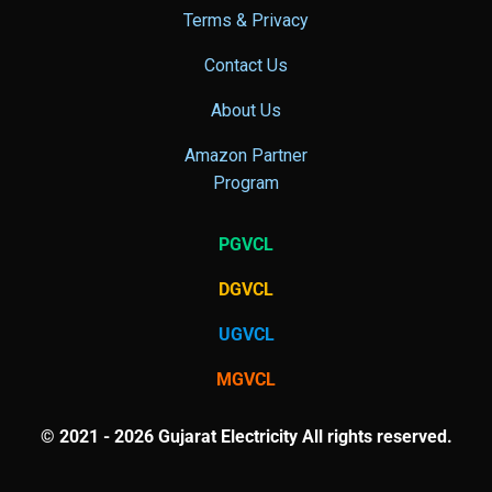
Terms & Privacy
Contact Us
About Us
Amazon Partner
Program
PGVCL
DGVCL
UGVCL
MGVCL
© 2021 - 2026 Gujarat Electricity All rights reserved.