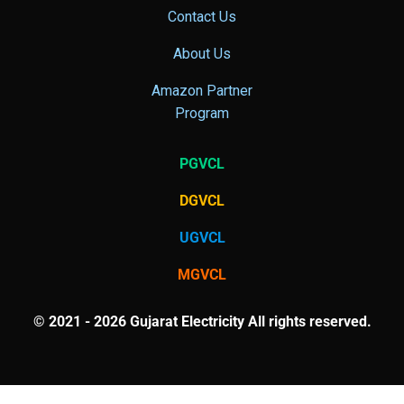
Contact Us
About Us
Amazon Partner
Program
PGVCL
DGVCL
UGVCL
MGVCL
© 2021 - 2026 Gujarat Electricity All rights reserved.