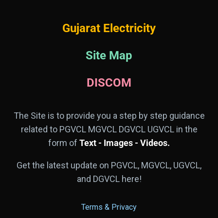
Gujarat Electricity
Site Map
DISCOM
The Site is to provide you a step by step guidance
related to PGVCL MGVCL DGVCL UGVCL in the
form of
Text - Images - Videos.
Get the latest update on PGVCL, MGVCL, UGVCL,
and DGVCL here!
Terms & Privacy