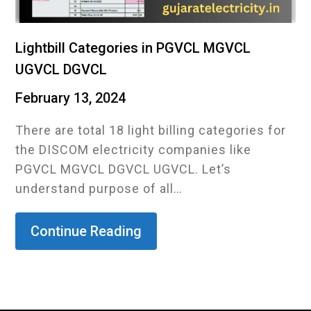
Lightbill Categories in PGVCL MGVCL
UGVCL DGVCL
February 13, 2024
There are total 18 light billing categories for
the DISCOM electricity companies like
PGVCL MGVCL DGVCL UGVCL. Let’s
understand purpose of all…
Continue Reading