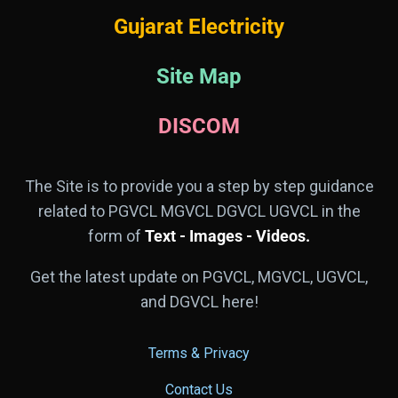
Gujarat Electricity
Site Map
DISCOM
The Site is to provide you a step by step guidance
related to PGVCL MGVCL DGVCL UGVCL in the
form of
Text - Images - Videos.
Get the latest update on PGVCL, MGVCL, UGVCL,
and DGVCL here!
Terms & Privacy
Contact Us