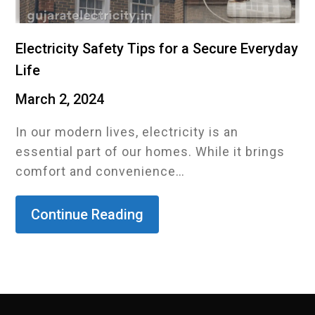
Electricity Safety Tips for a Secure Everyday
Life
March 2, 2024
In our modern lives, electricity is an
essential part of our homes. While it brings
comfort and convenience…
Continue Reading