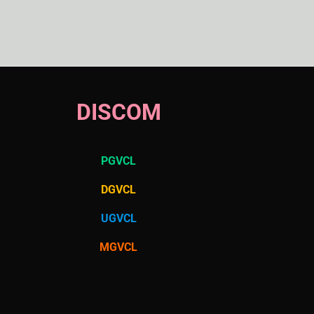
DISCOM
PGVCL
DGVCL
UGVCL
MGVCL