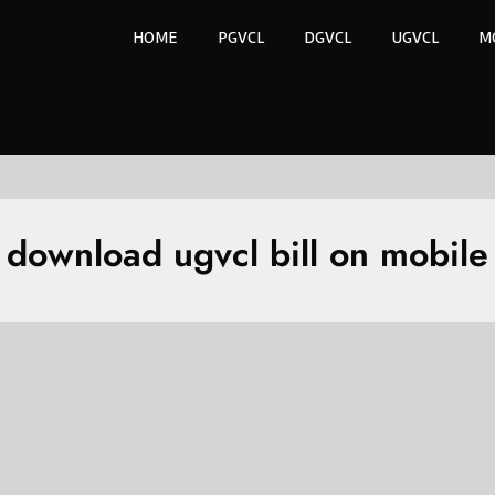
HOME
PGVCL
DGVCL
UGVCL
M
download ugvcl bill on mobile