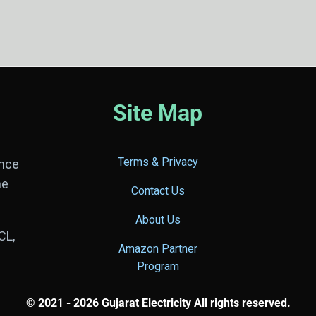
Site Map
Terms & Privacy
ance
he
Contact Us
About Us
CL,
Amazon Partner
Program
© 2021 - 2026 Gujarat Electricity All rights reserved.