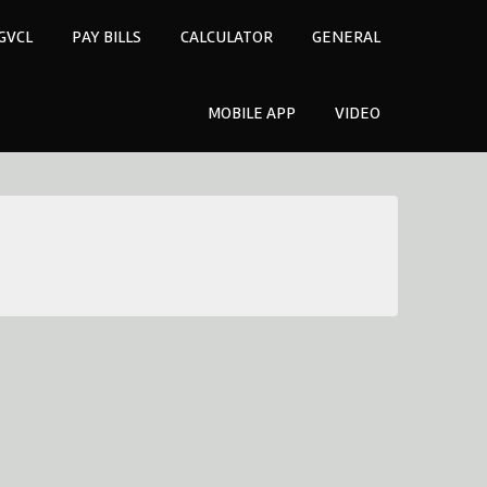
GVCL
PAY BILLS
CALCULATOR
GENERAL
MOBILE APP
VIDEO