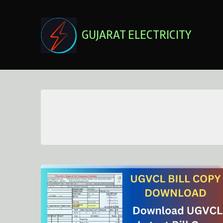
Skip
to
content
GUJARAT ELECTRICITY