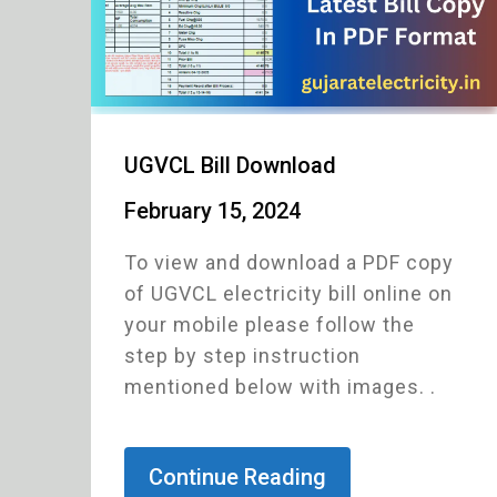
UGVCL Bill Download
February 15, 2024
To view and download a PDF copy
of UGVCL electricity bill online on
your mobile please follow the
step by step instruction
mentioned below with images. .
Continue Reading