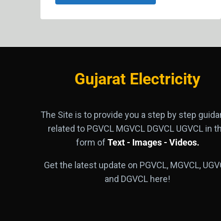
Gujarat Electricity
The Site is to provide you a step by step guid
related to PGVCL MGVCL DGVCL UGVCL in t
form of
Text - Images - Videos.
Get the latest update on PGVCL, MGVCL, UGV
and DGVCL here!